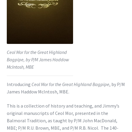
Shop
Subscribe
Ceol Mor for the Great Highland
Bagpipe, by P/M James Haddow
McIntosh, MBE
Introducing
Ceol Mor for the Great Highland Bagpipe
, by P/M
James Haddow McIntosh, MBE.
This is a collection of history and teaching, and Jimmy’s
original manuscripts of Ceol Mor, presented in the
Balmoral Tradition, as taught by P/M John MacDonald,
MBE; P/M R.U. Brown, MBE, and P/M R.B. Nicol. The 140-