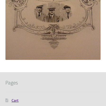
Pages
Cart