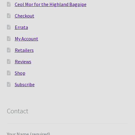
Ceol Mor for the Highland Bagpipe
Checkout
Errata
My Account
Retailers
Reviews
Shop
Subscribe
Contact
Your Name (required)