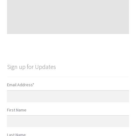
Sign up for Updates
Email Address
*
First Name
Last Name