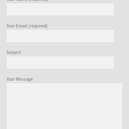
Your Email (required)
Subject
Your Message