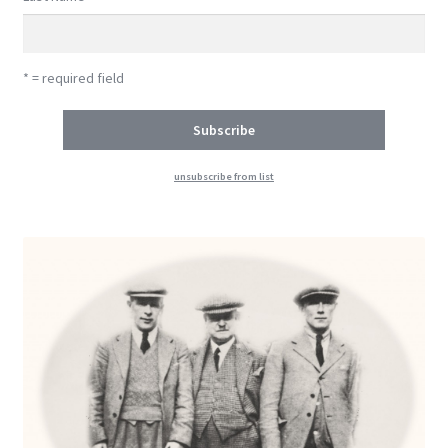
* = required field
unsubscribe from list