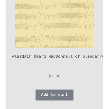
Alasdair Dearg MacDonnell of Glengarry,
$
3.00
Add to cart