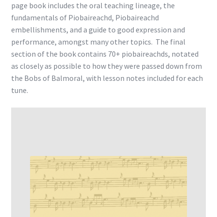
page book includes the oral teaching lineage, the
fundamentals of Piobaireachd, Piobaireachd
embellishments, and a guide to good expression and
performance, amongst many other topics. The final
section of the book contains 70+ piobaireachds, notated
as closely as possible to how they were passed down from
the Bobs of Balmoral, with lesson notes included for each
tune.