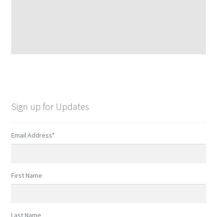
Sign up for Updates
Email Address
*
First Name
Last Name