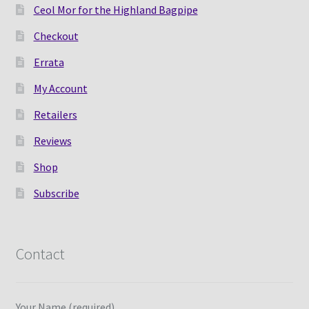
Ceol Mor for the Highland Bagpipe
Checkout
Errata
My Account
Retailers
Reviews
Shop
Subscribe
Contact
Your Name (required)