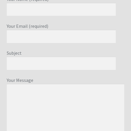
Your Email (required)
Subject
Your Message