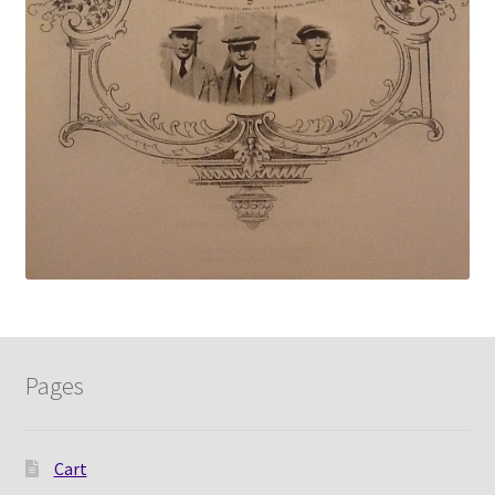
Pages
Cart