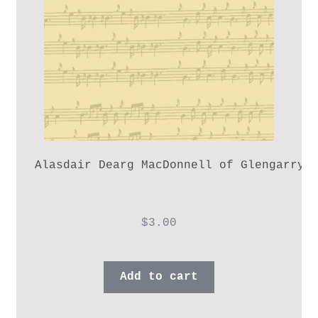
Alasdair Dearg MacDonnell of Glengarry,
$
3.00
Add to cart