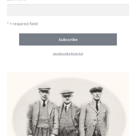
* = required field
unsubscribe from list