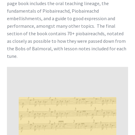
page book includes the oral teaching lineage, the
fundamentals of Piobaireachd, Piobaireachd
embellishments, and a guide to good expression and
performance, amongst many other topics. The final
section of the book contains 70+ piobaireachds, notated
as closely as possible to how they were passed down from
the Bobs of Balmoral, with lesson notes included for each
tune.