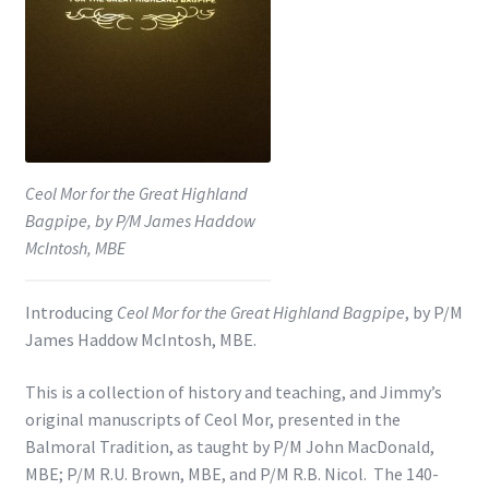
Shop
Subscribe
Ceol Mor for the Great Highland
Bagpipe, by P/M James Haddow
McIntosh, MBE
Introducing
Ceol Mor for the Great Highland Bagpipe
, by P/M
James Haddow McIntosh, MBE.
This is a collection of history and teaching, and Jimmy’s
original manuscripts of Ceol Mor, presented in the
Balmoral Tradition, as taught by P/M John MacDonald,
MBE; P/M R.U. Brown, MBE, and P/M R.B. Nicol. The 140-