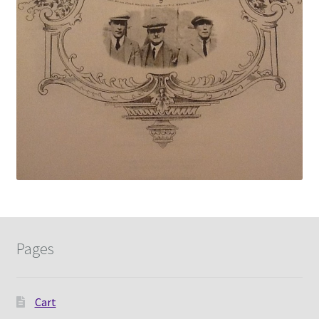
Pages
Cart