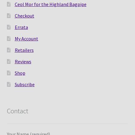
Ceol Mor for the Highland Bagpipe
Checkout
Errata
My Account
Retailers
Reviews
Shop
Subscribe
Contact
Your Name (required)