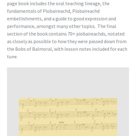
page book includes the oral teaching lineage, the
fundamentals of Piobaireachd, Piobaireachd
embellishments, and a guide to good expression and
performance, amongst many other topics. The final
section of the book contains 70+ piobaireachds, notated
as closely as possible to how they were passed down from
the Bobs of Balmoral, with lesson notes included for each
tune.