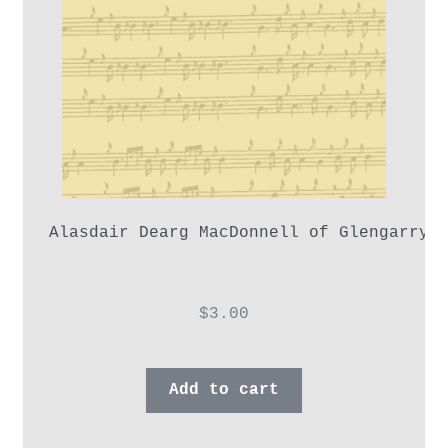
Alasdair Dearg MacDonnell of Glengarry,
$
3.00
Add to cart