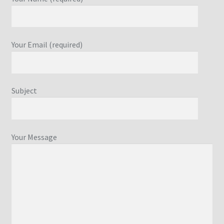
Your Email (required)
Subject
Your Message