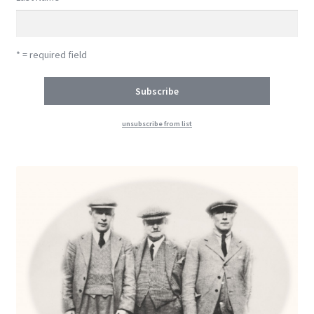
* = required field
unsubscribe from list