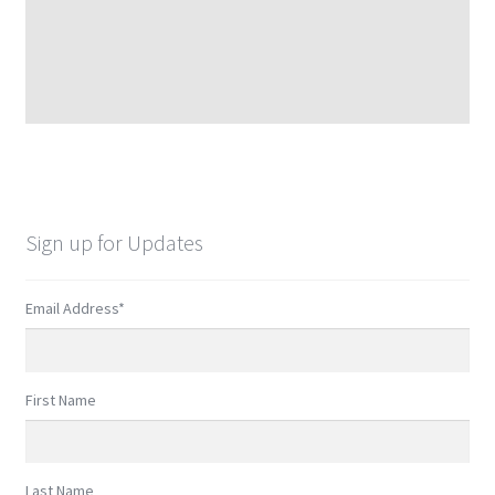
Sign up for Updates
Email Address
*
First Name
Last Name