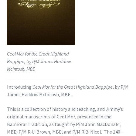
Shop
Subscribe
Ceol Mor for the Great Highland
Bagpipe, by P/M James Haddow
McIntosh, MBE
Introducing
Ceol Mor for the Great Highland Bagpipe
, by P/M
James Haddow McIntosh, MBE.
This is a collection of history and teaching, and Jimmy’s
original manuscripts of Ceol Mor, presented in the
Balmoral Tradition, as taught by P/M John MacDonald,
MBE; P/M R.U. Brown, MBE, and P/M R.B. Nicol. The 140-