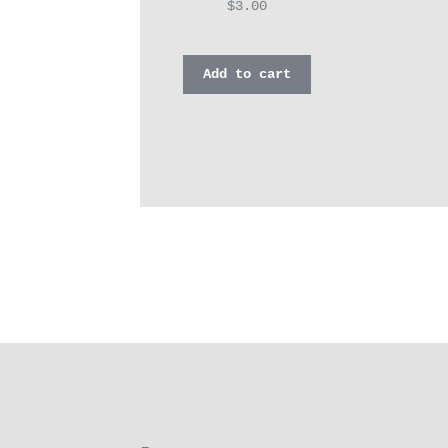
$
3.00
Add to cart