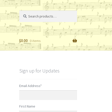
Search
Search
for:
$
0.00
0 items
Sign up for Updates
Email Address
*
First Name