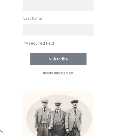
Last Name
* = required field
unsubscribe from list
-
s,