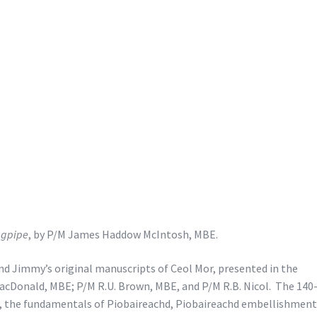
agpipe
, by P/M James Haddow McIntosh, MBE.
 and Jimmy’s original manuscripts of Ceol Mor, presented in the
acDonald, MBE; P/M R.U. Brown, MBE, and P/M R.B. Nicol. The 140
e, the fundamentals of Piobaireachd, Piobaireachd embellishment