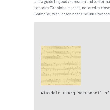
and a guide to good expression and performa
contains 70+ piobaireachds, notated as clos
Balmoral, with lesson notes included for eac
Alasdair Dearg MacDonnell of