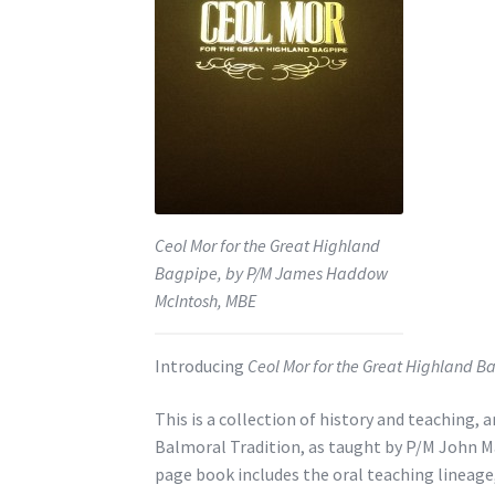
Ceol Mor for the Great Highland
Bagpipe, by P/M James Haddow
McIntosh, MBE
Introducing
Ceol Mor for the Great Highland B
This is a collection of history and teaching,
Balmoral Tradition, as taught by P/M John M
page book includes the oral teaching lineag