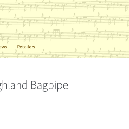
iews
Retailers
lers
Reviews
Shop
Subscribe
ighland Bagpipe