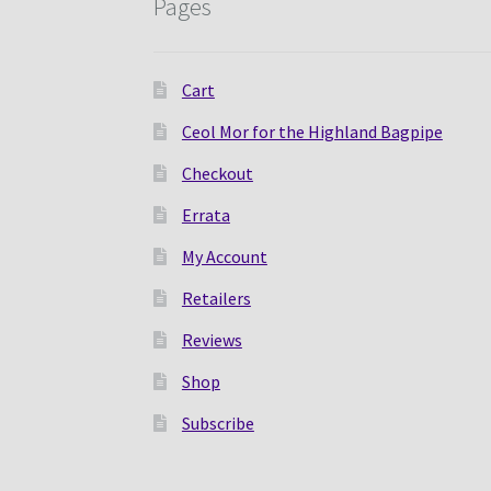
Pages
Cart
Ceol Mor for the Highland Bagpipe
Checkout
Errata
My Account
Retailers
Reviews
Shop
Subscribe