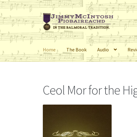
Skip
Skip
to
to
navigation
content
Home
The Book
Audio
Rev
Home
Cart
Checkout
Errata
My Account
Retai
Ceol Mor for the H