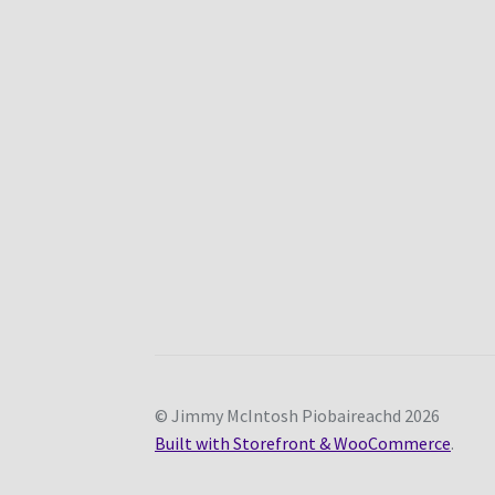
© Jimmy McIntosh Piobaireachd 2026
Built with Storefront & WooCommerce
.