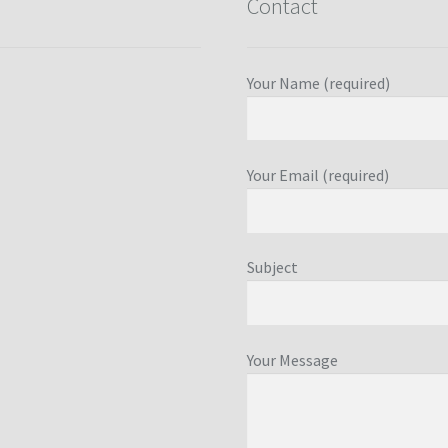
Contact
Your Name (required)
Your Email (required)
Subject
Your Message