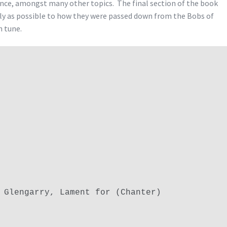
nce, amongst many other topics. The final section of the book
ely as possible to how they were passed down from the Bobs of
h tune.
 Glengarry, Lament for (Chanter)