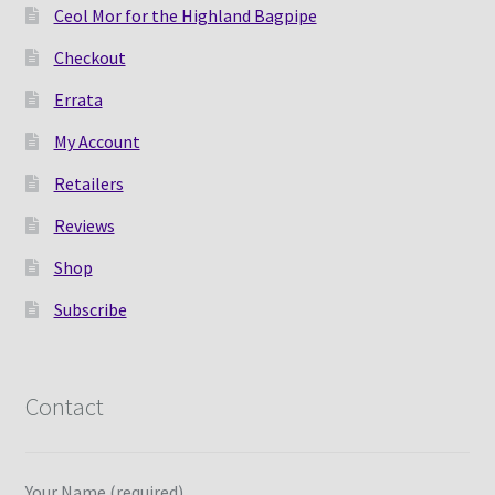
Ceol Mor for the Highland Bagpipe
Checkout
Errata
My Account
Retailers
Reviews
Shop
Subscribe
Contact
Your Name (required)