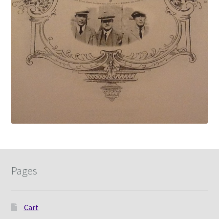
Pages
Cart