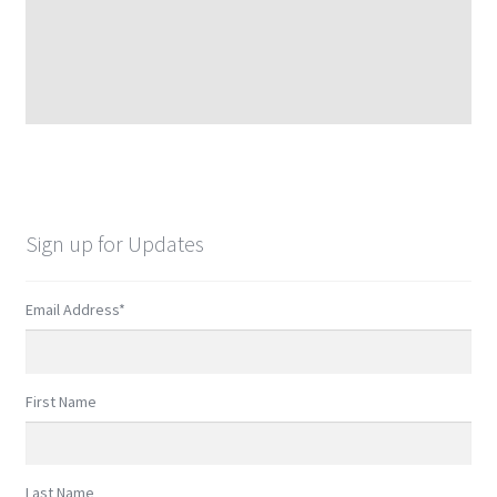
Sign up for Updates
Email Address
*
First Name
Last Name