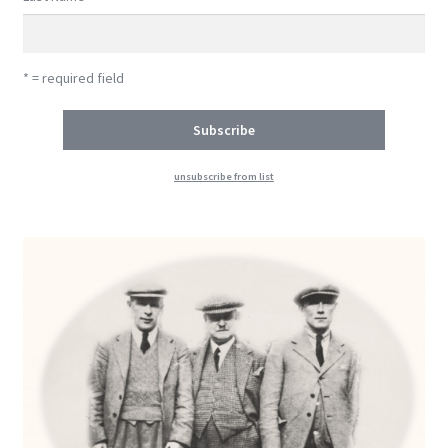
* = required field
unsubscribe from list