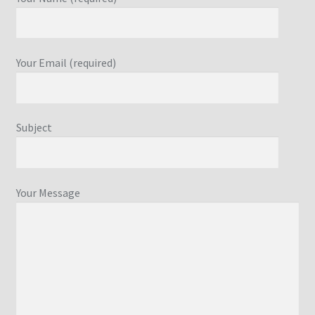
Your Email (required)
Subject
Your Message