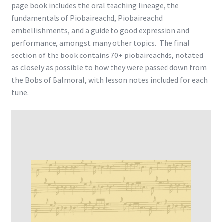
page book includes the oral teaching lineage, the
fundamentals of Piobaireachd, Piobaireachd
embellishments, and a guide to good expression and
performance, amongst many other topics. The final
section of the book contains 70+ piobaireachds, notated
as closely as possible to how they were passed down from
the Bobs of Balmoral, with lesson notes included for each
tune.