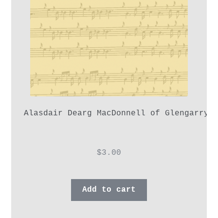
Alasdair Dearg MacDonnell of Glengarry,
$
3.00
Add to cart