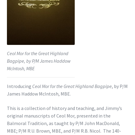
Shop
Subscribe
Ceol Mor for the Great Highland
Bagpipe, by P/M James Haddow
McIntosh, MBE
Introducing
Ceol Mor for the Great Highland Bagpipe
, by P/M
James Haddow McIntosh, MBE.
This is a collection of history and teaching, and Jimmy’s
original manuscripts of Ceol Mor, presented in the
Balmoral Tradition, as taught by P/M John MacDonald,
MBE; P/M R.U. Brown, MBE, and P/M R.B. Nicol. The 140-