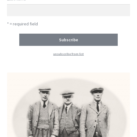
* = required field
unsubscribe from list