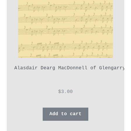
Alasdair Dearg MacDonnell of Glengarry,
$
3.00
Add to cart