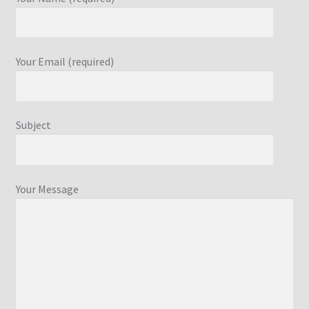
Your Email (required)
Subject
Your Message