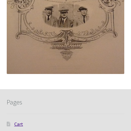
Pages
Cart