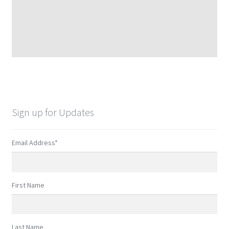
Sign up for Updates
Email Address
*
First Name
Last Name