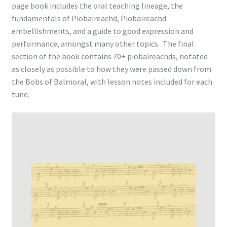
page book includes the oral teaching lineage, the
fundamentals of Piobaireachd, Piobaireachd
embellishments, and a guide to good expression and
performance, amongst many other topics. The final
section of the book contains 70+ piobaireachds, notated
as closely as possible to how they were passed down from
the Bobs of Balmoral, with lesson notes included for each
tune.