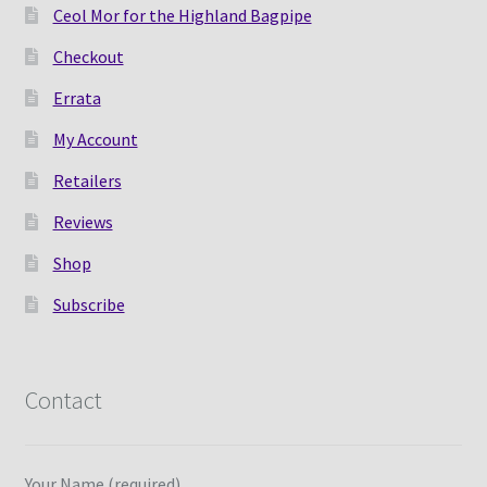
Ceol Mor for the Highland Bagpipe
Checkout
Errata
My Account
Retailers
Reviews
Shop
Subscribe
Contact
Your Name (required)