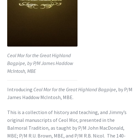
Shop
Subscribe
Ceol Mor for the Great Highland
Bagpipe, by P/M James Haddow
McIntosh, MBE
Introducing
Ceol Mor for the Great Highland Bagpipe
, by P/M
James Haddow McIntosh, MBE.
This is a collection of history and teaching, and Jimmy’s
original manuscripts of Ceol Mor, presented in the
Balmoral Tradition, as taught by P/M John MacDonald,
MBE; P/M R.U. Brown, MBE, and P/M R.B. Nicol. The 140-