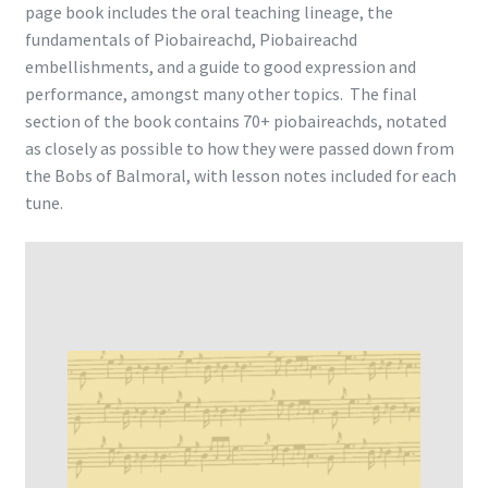
page book includes the oral teaching lineage, the
fundamentals of Piobaireachd, Piobaireachd
embellishments, and a guide to good expression and
performance, amongst many other topics. The final
section of the book contains 70+ piobaireachds, notated
as closely as possible to how they were passed down from
the Bobs of Balmoral, with lesson notes included for each
tune.