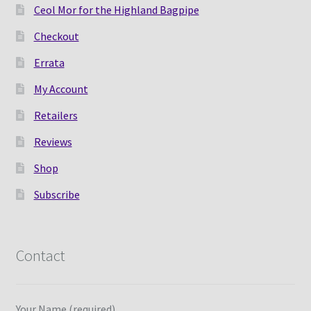
Ceol Mor for the Highland Bagpipe
Checkout
Errata
My Account
Retailers
Reviews
Shop
Subscribe
Contact
Your Name (required)