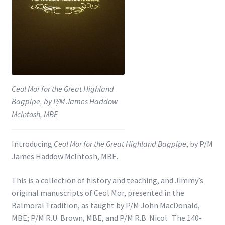
Shop
Subscribe
Ceol Mor for the Great Highland
Bagpipe, by P/M James Haddow
McIntosh, MBE
Introducing
Ceol Mor for the Great Highland Bagpipe
, by P/M
James Haddow McIntosh, MBE.
This is a collection of history and teaching, and Jimmy’s
original manuscripts of Ceol Mor, presented in the
Balmoral Tradition, as taught by P/M John MacDonald,
MBE; P/M R.U. Brown, MBE, and P/M R.B. Nicol. The 140-