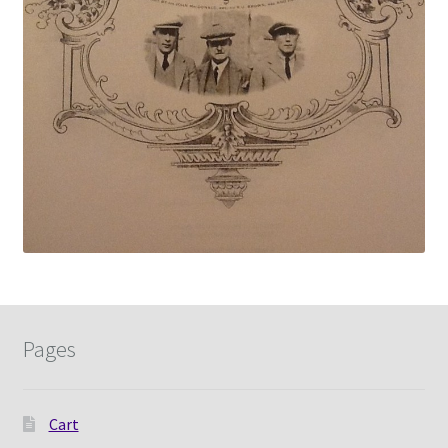
Pages
Cart