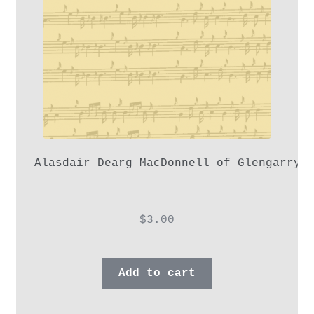
Alasdair Dearg MacDonnell of Glengarry,
$
3.00
Add to cart