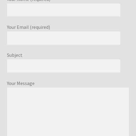
Your Email (required)
Subject
Your Message