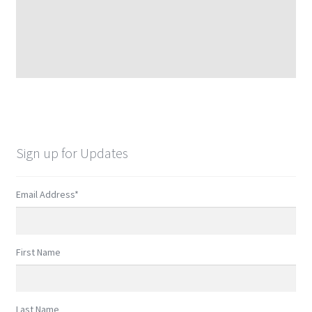
Sign up for Updates
Email Address
*
First Name
Last Name