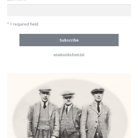
* = required field
unsubscribe from list