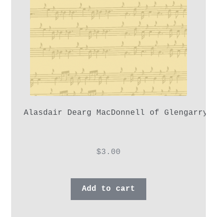
Alasdair Dearg MacDonnell of Glengarry,
$
3.00
Add to cart