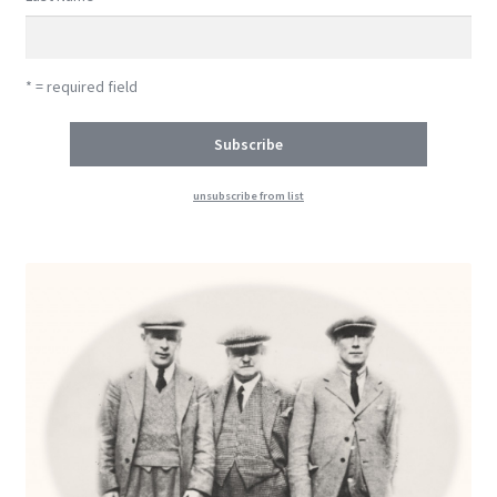
* = required field
unsubscribe from list