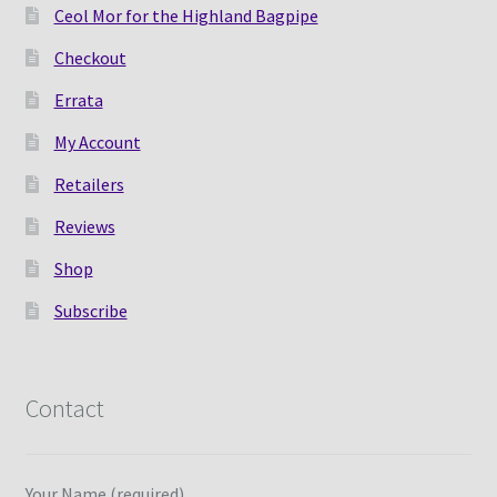
Ceol Mor for the Highland Bagpipe
Checkout
Errata
My Account
Retailers
Reviews
Shop
Subscribe
Contact
Your Name (required)