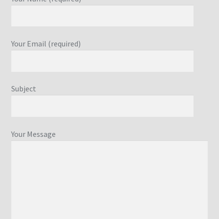
Your Email (required)
Subject
Your Message