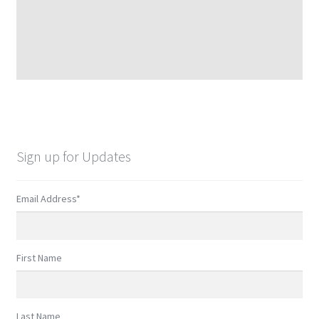
Sign up for Updates
Email Address
*
First Name
Last Name