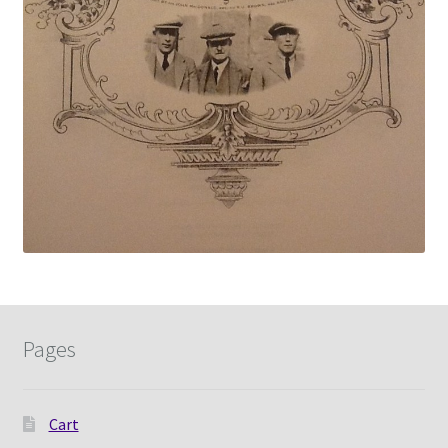
Pages
Cart