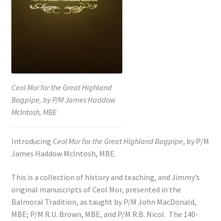
Shop
Subscribe
Ceol Mor for the Great Highland
Bagpipe, by P/M James Haddow
McIntosh, MBE
Introducing
Ceol Mor for the Great Highland Bagpipe
, by P/M
James Haddow McIntosh, MBE.
This is a collection of history and teaching, and Jimmy’s
original manuscripts of Ceol Mor, presented in the
Balmoral Tradition, as taught by P/M John MacDonald,
MBE; P/M R.U. Brown, MBE, and P/M R.B. Nicol. The 140-