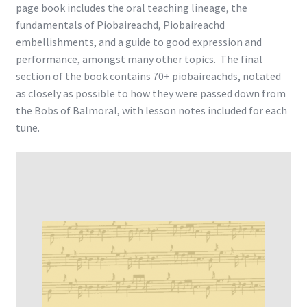
page book includes the oral teaching lineage, the
fundamentals of Piobaireachd, Piobaireachd
embellishments, and a guide to good expression and
performance, amongst many other topics. The final
section of the book contains 70+ piobaireachds, notated
as closely as possible to how they were passed down from
the Bobs of Balmoral, with lesson notes included for each
tune.