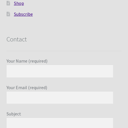
Shop
Subscribe
Contact
Your Name (required)
Your Email (required)
Subject