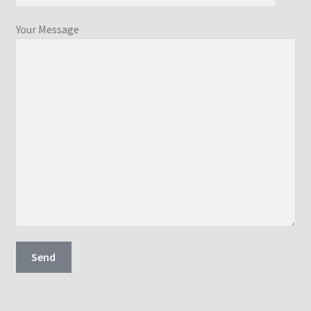
Your Message