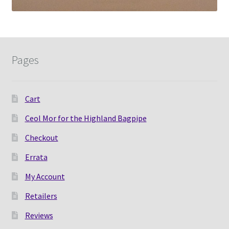
Pages
Cart
Ceol Mor for the Highland Bagpipe
Checkout
Errata
My Account
Retailers
Reviews