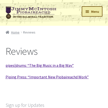
Skip
Skip
Menu
to
to
navigation
content
Home
Home
Reviews
Cart
Reviews
Checkout
Errata
pipes|drums: “The Big Music in a Big Way”
My Account
Piping Press: “Important New Piobaireachd Work”
Retailers
Reviews
Sign up for Updates