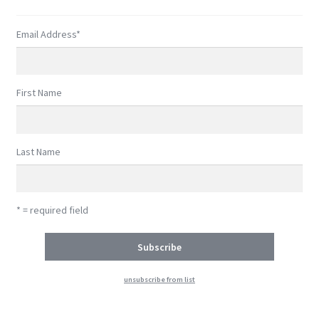
Shop
Email Address
*
Subscribe
First Name
Last Name
* = required field
unsubscribe from list