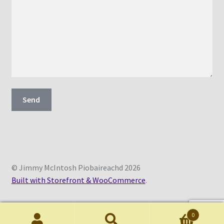
© Jimmy McIntosh Piobaireachd 2026
Built with Storefront & WooCommerce
.
0