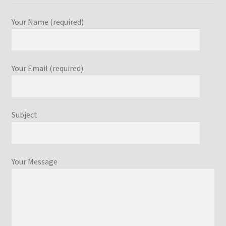
Your Name (required)
Your Email (required)
Subject
Your Message