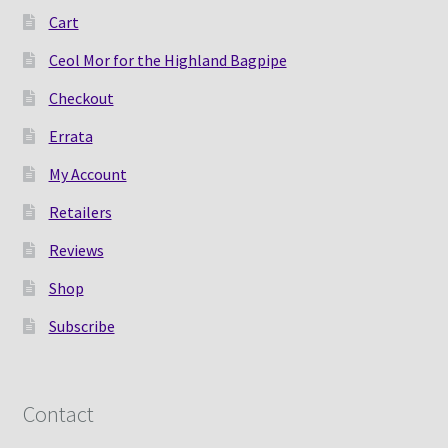
Cart
Shop
Ceol Mor for the Highland Bagpipe
Subscribe
Checkout
Errata
My Account
Retailers
Reviews
Shop
Subscribe
Contact