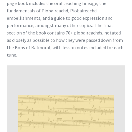
page book includes the oral teaching lineage, the
fundamentals of Piobaireachd, Piobaireachd
embellishments, and a guide to good expression and
performance, amongst many other topics. The final
section of the book contains 70+ piobaireachds, notated
as closely as possible to how they were passed down from
the Bobs of Balmoral, with lesson notes included for each
tune.