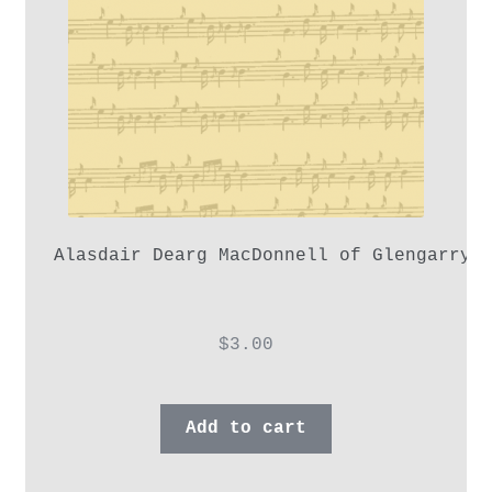
Alasdair Dearg MacDonnell of Glengarry,
$
3.00
Add to cart