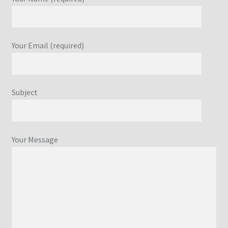
Your Email (required)
Subject
Your Message