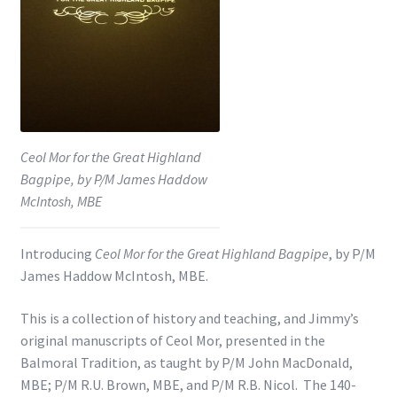
Shop
Subscribe
Ceol Mor for the Great Highland
Bagpipe, by P/M James Haddow
McIntosh, MBE
Introducing
Ceol Mor for the Great Highland Bagpipe
, by P/M
James Haddow McIntosh, MBE.
This is a collection of history and teaching, and Jimmy’s
original manuscripts of Ceol Mor, presented in the
Balmoral Tradition, as taught by P/M John MacDonald,
MBE; P/M R.U. Brown, MBE, and P/M R.B. Nicol. The 140-