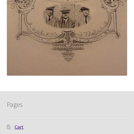
Pages
Cart