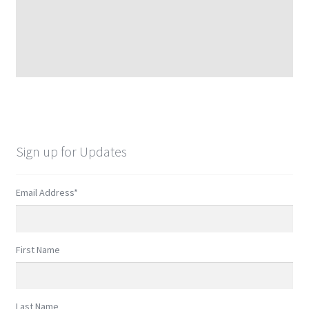
Sign up for Updates
Email Address
*
First Name
Last Name