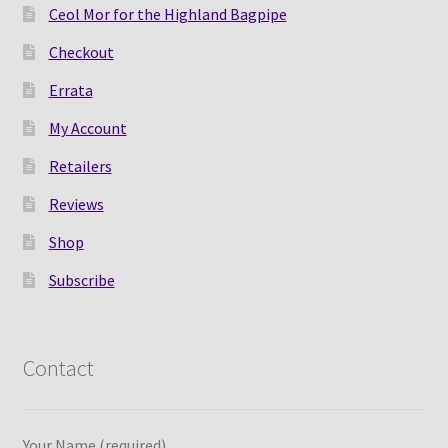
Ceol Mor for the Highland Bagpipe
Checkout
Errata
My Account
Retailers
Reviews
Shop
Subscribe
Contact
Your Name (required)