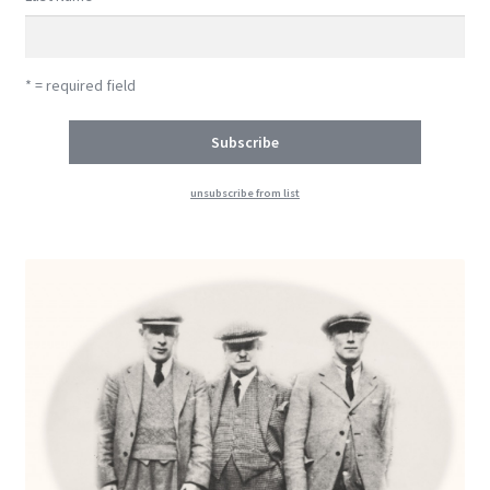
* = required field
unsubscribe from list