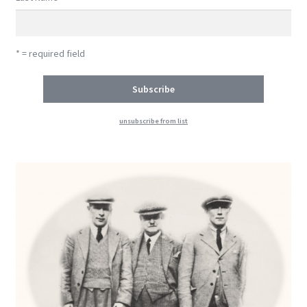
* = required field
unsubscribe from list