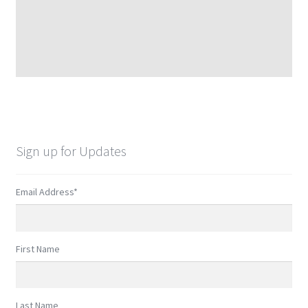
Sign up for Updates
Email Address
*
First Name
Last Name