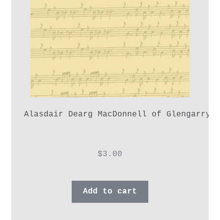
Alasdair Dearg MacDonnell of Glengarry,
$
3.00
Add to cart