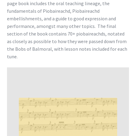
page book includes the oral teaching lineage, the
fundamentals of Piobaireachd, Piobaireachd
embellishments, and a guide to good expression and
performance, amongst many other topics. The final
section of the book contains 70+ piobaireachds, notated
as closely as possible to how they were passed down from
the Bobs of Balmoral, with lesson notes included for each
tune.