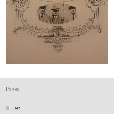
Pages
Cart