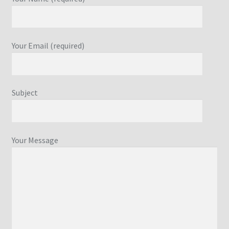
Your Email (required)
Subject
Your Message