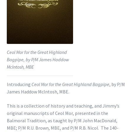
Shop
Subscribe
Ceol Mor for the Great Highland
Bagpipe, by P/M James Haddow
McIntosh, MBE
Introducing
Ceol Mor for the Great Highland Bagpipe
, by P/M
James Haddow McIntosh, MBE.
This is a collection of history and teaching, and Jimmy’s
original manuscripts of Ceol Mor, presented in the
Balmoral Tradition, as taught by P/M John MacDonald,
MBE; P/M R.U. Brown, MBE, and P/M R.B. Nicol. The 140-