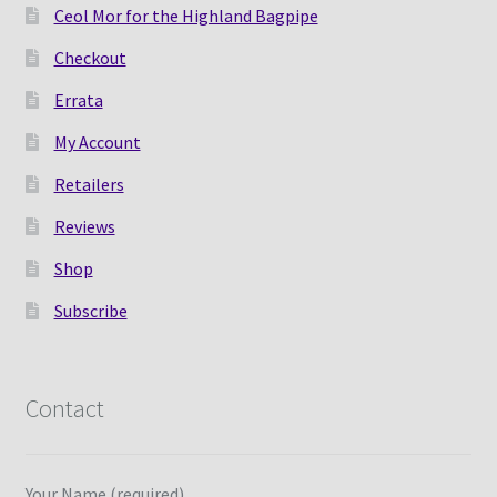
Ceol Mor for the Highland Bagpipe
Checkout
Errata
My Account
Retailers
Reviews
Shop
Subscribe
Contact
Your Name (required)