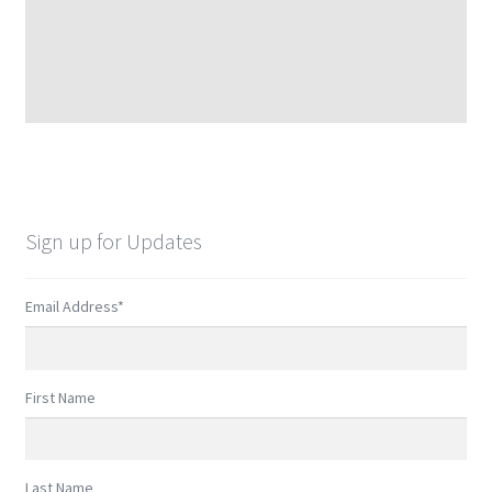
Sign up for Updates
Email Address
*
First Name
Last Name