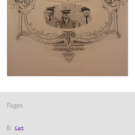
Pages
Cart