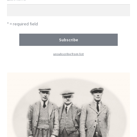
* = required field
unsubscribe from list