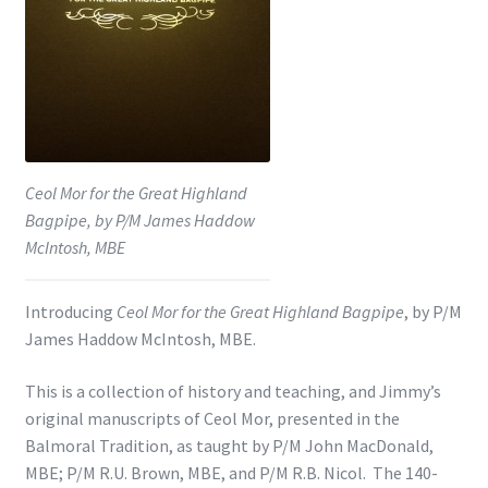
Shop
Subscribe
Ceol Mor for the Great Highland
Bagpipe, by P/M James Haddow
McIntosh, MBE
Introducing
Ceol Mor for the Great Highland Bagpipe
, by P/M
James Haddow McIntosh, MBE.
This is a collection of history and teaching, and Jimmy’s
original manuscripts of Ceol Mor, presented in the
Balmoral Tradition, as taught by P/M John MacDonald,
MBE; P/M R.U. Brown, MBE, and P/M R.B. Nicol. The 140-