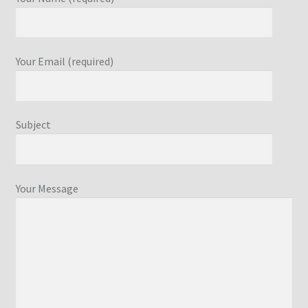
Your Email (required)
Subject
Your Message