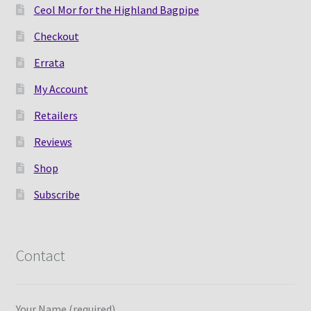
Ceol Mor for the Highland Bagpipe
Checkout
Errata
My Account
Retailers
Reviews
Shop
Subscribe
Contact
Your Name (required)