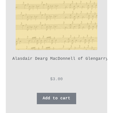
Alasdair Dearg MacDonnell of Glengarry,
$
3.00
Add to cart