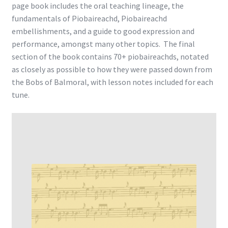
page book includes the oral teaching lineage, the
fundamentals of Piobaireachd, Piobaireachd
embellishments, and a guide to good expression and
performance, amongst many other topics. The final
section of the book contains 70+ piobaireachds, notated
as closely as possible to how they were passed down from
the Bobs of Balmoral, with lesson notes included for each
tune.