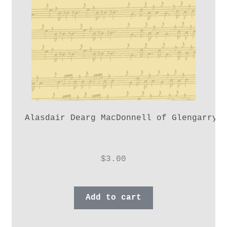
Alasdair Dearg MacDonnell of Glengarry,
$
3.00
Add to cart