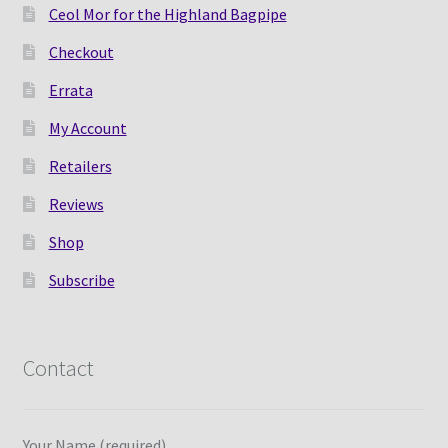
Ceol Mor for the Highland Bagpipe
Checkout
Errata
My Account
Retailers
Reviews
Shop
Subscribe
Contact
Your Name (required)