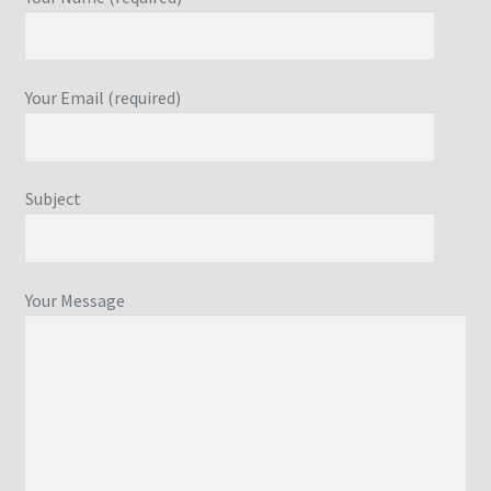
Your Email (required)
Subject
Your Message