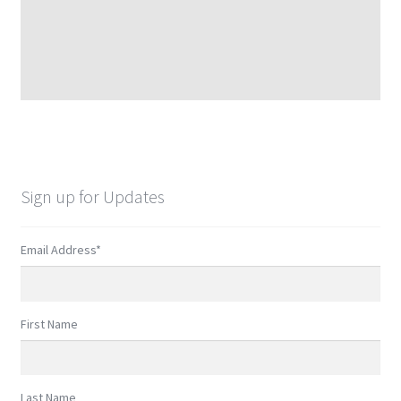
Sign up for Updates
Email Address
*
First Name
Last Name