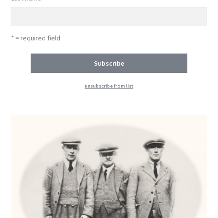
* = required field
unsubscribe from list