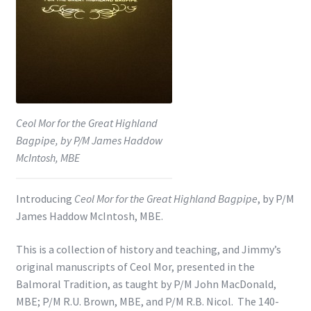
Shop
Subscribe
Ceol Mor for the Great Highland
Bagpipe, by P/M James Haddow
McIntosh, MBE
Introducing
Ceol Mor for the Great Highland Bagpipe
, by P/M
James Haddow McIntosh, MBE.
This is a collection of history and teaching, and Jimmy’s
original manuscripts of Ceol Mor, presented in the
Balmoral Tradition, as taught by P/M John MacDonald,
MBE; P/M R.U. Brown, MBE, and P/M R.B. Nicol. The 140-