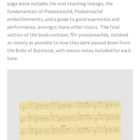
page book includes the oral teaching lineage, the
fundamentals of Piobaireachd, Piobaireachd
embellishments, and a guide to good expression and
performance, amongst many other topics. The final
section of the book contains 70+ piobaireachds, notated
as closely as possible to how they were passed down from
the Bobs of Balmoral, with lesson notes included for each
tune.