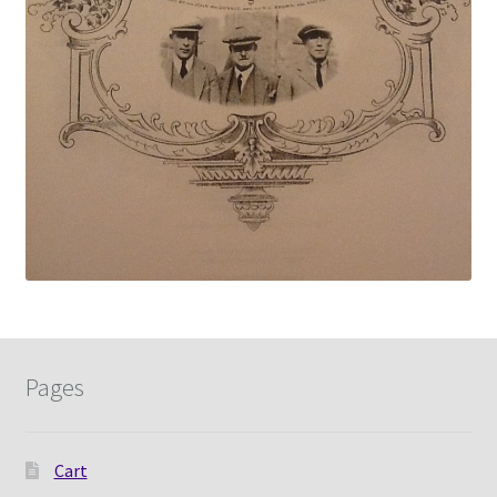
Pages
Cart