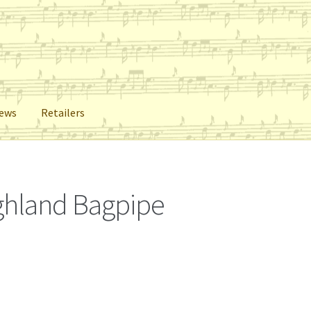
iews
Retailers
lers
Reviews
Shop
Subscribe
ighland Bagpipe