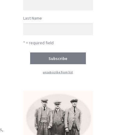
Last Name
* = required field
unsubscribe from list
-
s,