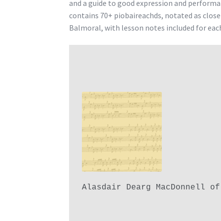
and a guide to good expression and performa
contains 70+ piobaireachds, notated as clos
Balmoral, with lesson notes included for eac
Alasdair Dearg MacDonnell of