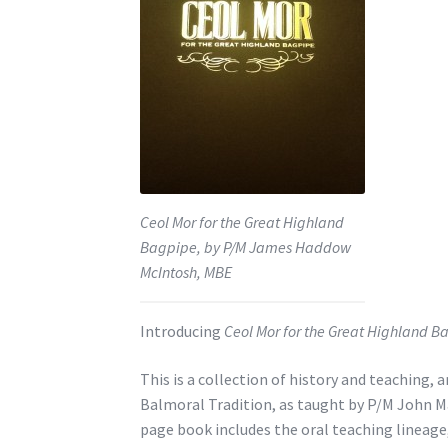
Ceol Mor for the Great Highland
Bagpipe, by P/M James Haddow
McIntosh, MBE
Introducing
Ceol Mor for the Great Highland B
This is a collection of history and teaching,
Balmoral Tradition, as taught by P/M John M
page book includes the oral teaching lineag