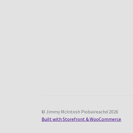
© Jimmy McIntosh Piobaireachd 2026
Built with Storefront & WooCommerce
.