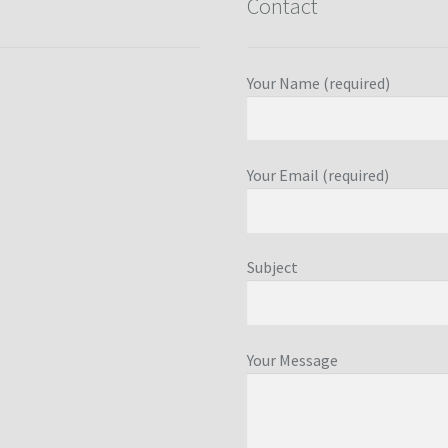
Contact
Your Name (required)
Your Email (required)
Subject
Your Message