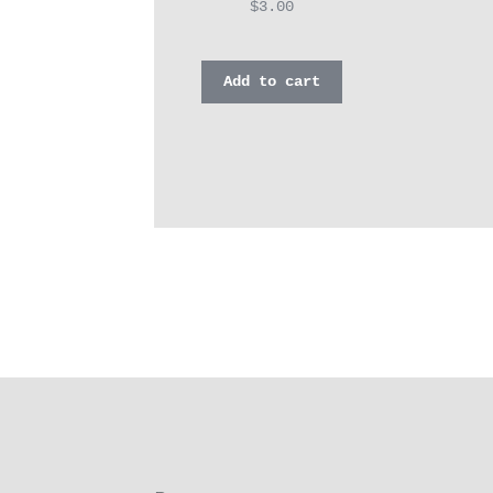
$
3.00
Add to cart