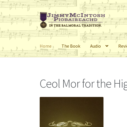
Skip
Skip
to
to
navigation
content
Home
The Book
Audio
Rev
Home
Cart
Checkout
Errata
My Account
Retai
Ceol Mor for the H