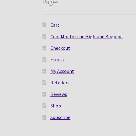
Pages
Cart
Ceol Mor for the Highland Bagpipe
Checkout
Errata
My Account
Retailers
Reviews
Shop
Subscribe