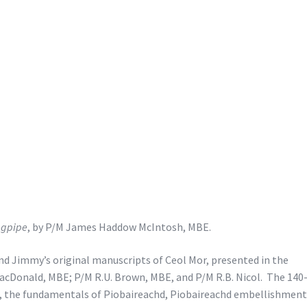
agpipe
, by P/M James Haddow McIntosh, MBE.
 and Jimmy’s original manuscripts of Ceol Mor, presented in the
acDonald, MBE; P/M R.U. Brown, MBE, and P/M R.B. Nicol. The 140
e, the fundamentals of Piobaireachd, Piobaireachd embellishment