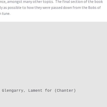
nce, amongst many other topics. The final section of the book
ely as possible to how they were passed down from the Bobs of
h tune.
 Glengarry, Lament for (Chanter)