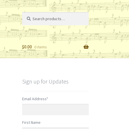
Search
Search
for:
$
0.00
0 items
Sign up for Updates
Email Address
*
First Name