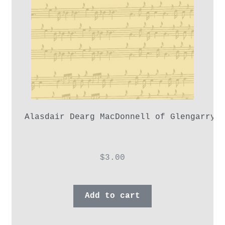
Alasdair Dearg MacDonnell of Glengarry,
$
3.00
Add to cart