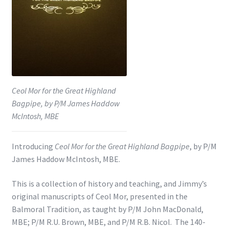
Shop
Subscribe
Ceol Mor for the Great Highland
Bagpipe, by P/M James Haddow
McIntosh, MBE
Introducing
Ceol Mor for the Great Highland Bagpipe
, by P/M
James Haddow McIntosh, MBE.
This is a collection of history and teaching, and Jimmy’s
original manuscripts of Ceol Mor, presented in the
Balmoral Tradition, as taught by P/M John MacDonald,
MBE; P/M R.U. Brown, MBE, and P/M R.B. Nicol. The 140-