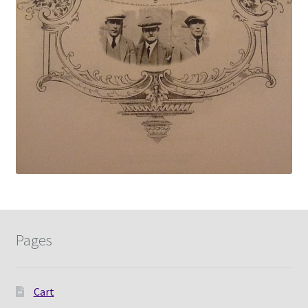
Pages
Cart