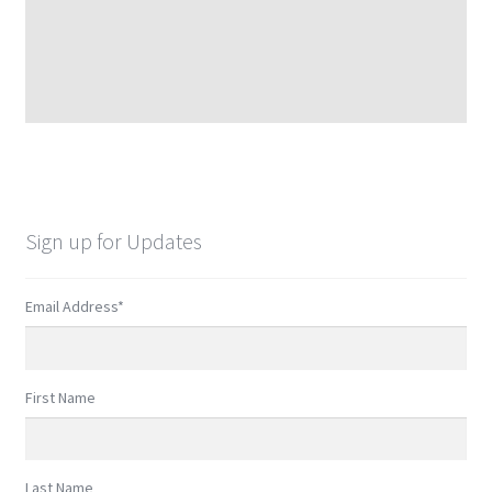
Sign up for Updates
Email Address
*
First Name
Last Name