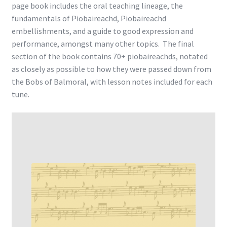
page book includes the oral teaching lineage, the
fundamentals of Piobaireachd, Piobaireachd
embellishments, and a guide to good expression and
performance, amongst many other topics. The final
section of the book contains 70+ piobaireachds, notated
as closely as possible to how they were passed down from
the Bobs of Balmoral, with lesson notes included for each
tune.