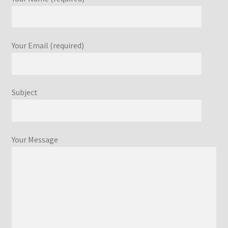
Your Email (required)
Subject
Your Message