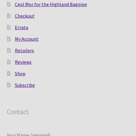
Ceol Mor for the Highland Bagpipe
Checkout
Errata
My Account
Retailers
Reviews
Shop
Subscribe
Contact
Your Name (required)