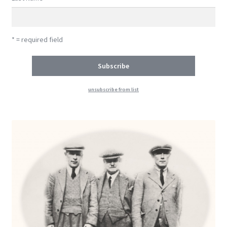
* = required field
unsubscribe from list