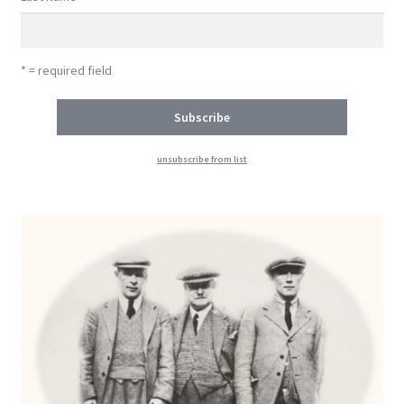
* = required field
unsubscribe from list