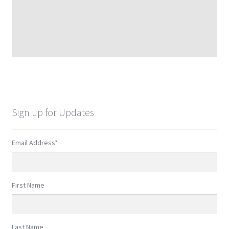
Sign up for Updates
Email Address
*
First Name
Last Name