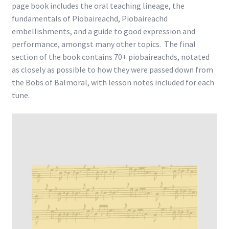
page book includes the oral teaching lineage, the
fundamentals of Piobaireachd, Piobaireachd
embellishments, and a guide to good expression and
performance, amongst many other topics. The final
section of the book contains 70+ piobaireachds, notated
as closely as possible to how they were passed down from
the Bobs of Balmoral, with lesson notes included for each
tune.