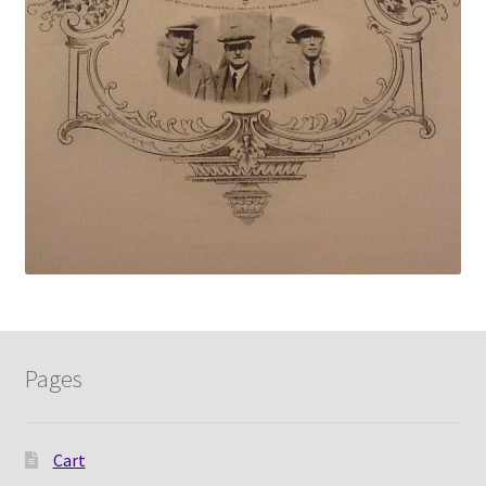
Pages
Cart