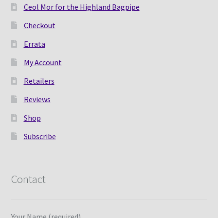
Ceol Mor for the Highland Bagpipe
Checkout
Errata
My Account
Retailers
Reviews
Shop
Subscribe
Contact
Your Name (required)