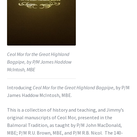
Shop
Subscribe
Ceol Mor for the Great Highland
Bagpipe, by P/M James Haddow
McIntosh, MBE
Introducing
Ceol Mor for the Great Highland Bagpipe
, by P/M
James Haddow McIntosh, MBE.
This is a collection of history and teaching, and Jimmy’s
original manuscripts of Ceol Mor, presented in the
Balmoral Tradition, as taught by P/M John MacDonald,
MBE; P/M R.U. Brown, MBE, and P/M R.B. Nicol. The 140-