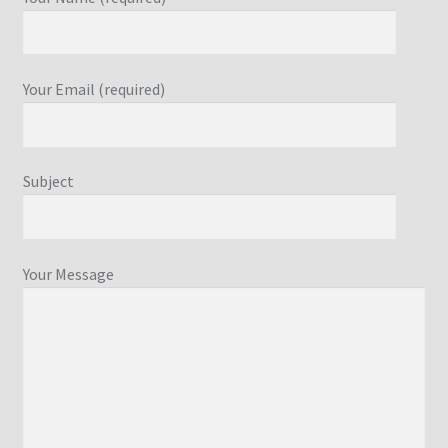
Your Email (required)
Subject
Your Message