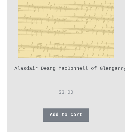
Alasdair Dearg MacDonnell of Glengarry,
$
3.00
Add to cart