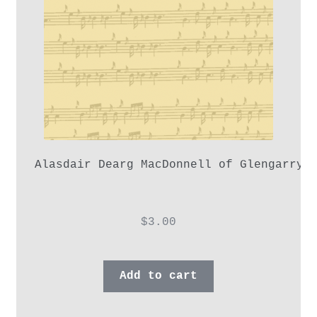
Alasdair Dearg MacDonnell of Glengarry,
$
3.00
Add to cart