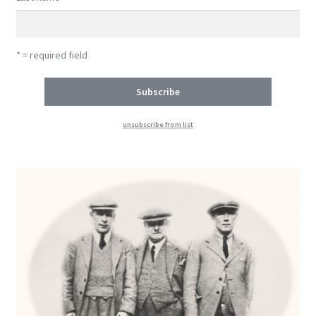
* = required field
unsubscribe from list