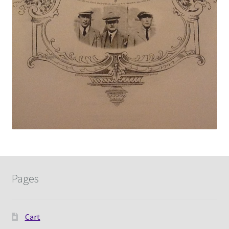
Pages
Cart