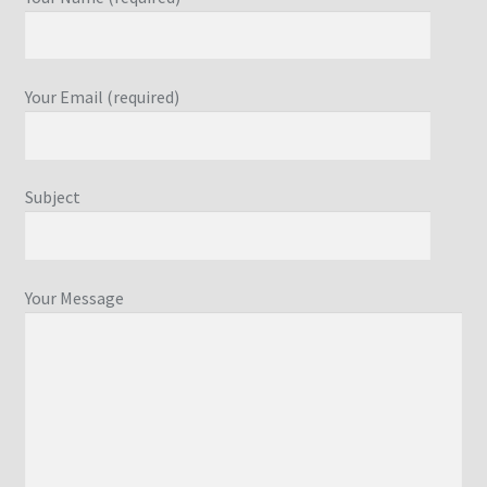
Your Email (required)
Subject
Your Message