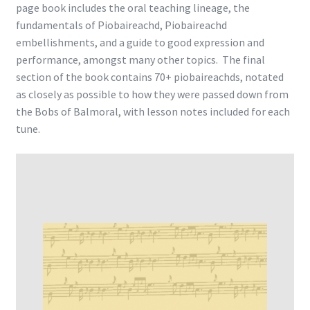
page book includes the oral teaching lineage, the
fundamentals of Piobaireachd, Piobaireachd
embellishments, and a guide to good expression and
performance, amongst many other topics. The final
section of the book contains 70+ piobaireachds, notated
as closely as possible to how they were passed down from
the Bobs of Balmoral, with lesson notes included for each
tune.