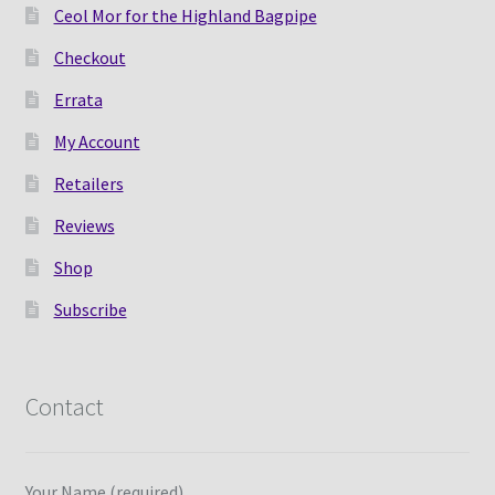
Ceol Mor for the Highland Bagpipe
Checkout
Errata
My Account
Retailers
Reviews
Shop
Subscribe
Contact
Your Name (required)