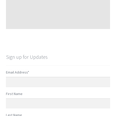
Sign up for Updates
Email Address
*
First Name
Last Name