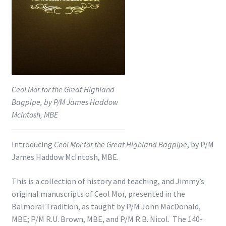
Shop
Subscribe
Ceol Mor for the Great Highland
Bagpipe, by P/M James Haddow
McIntosh, MBE
Introducing
Ceol Mor for the Great Highland Bagpipe
, by P/M
James Haddow McIntosh, MBE.
This is a collection of history and teaching, and Jimmy’s
original manuscripts of Ceol Mor, presented in the
Balmoral Tradition, as taught by P/M John MacDonald,
MBE; P/M R.U. Brown, MBE, and P/M R.B. Nicol. The 140-