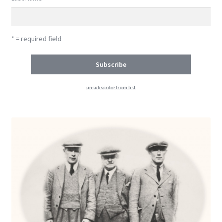
* = required field
unsubscribe from list