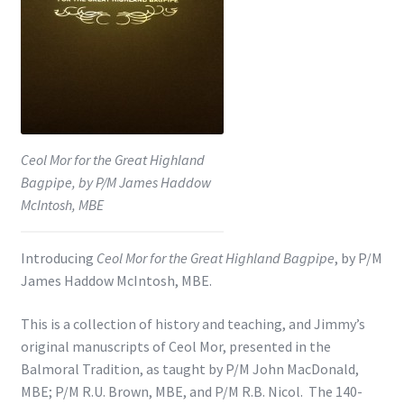
Shop
Subscribe
Ceol Mor for the Great Highland
Bagpipe, by P/M James Haddow
McIntosh, MBE
Introducing
Ceol Mor for the Great Highland Bagpipe
, by P/M
James Haddow McIntosh, MBE.
This is a collection of history and teaching, and Jimmy’s
original manuscripts of Ceol Mor, presented in the
Balmoral Tradition, as taught by P/M John MacDonald,
MBE; P/M R.U. Brown, MBE, and P/M R.B. Nicol. The 140-