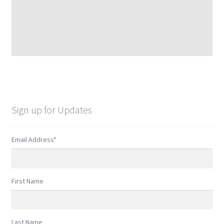
Sign up for Updates
Email Address
*
First Name
Last Name