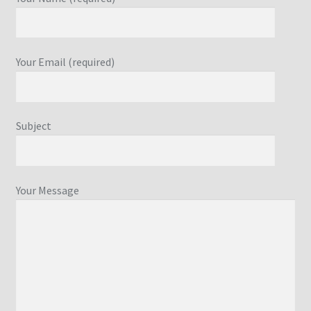
Your Email (required)
Subject
Your Message