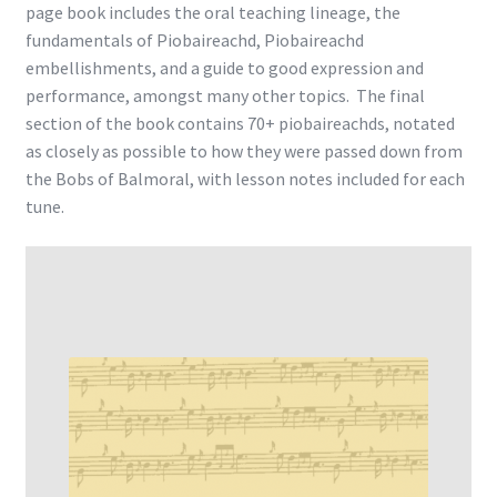
page book includes the oral teaching lineage, the
fundamentals of Piobaireachd, Piobaireachd
embellishments, and a guide to good expression and
performance, amongst many other topics. The final
section of the book contains 70+ piobaireachds, notated
as closely as possible to how they were passed down from
the Bobs of Balmoral, with lesson notes included for each
tune.