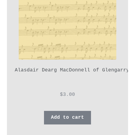
Alasdair Dearg MacDonnell of Glengarry,
$
3.00
Add to cart