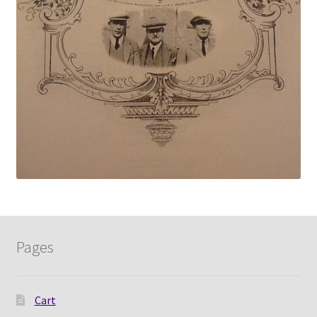
Pages
Cart