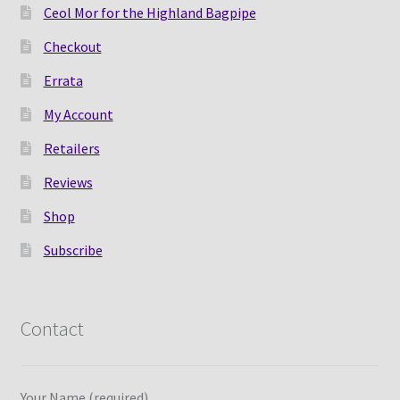
Ceol Mor for the Highland Bagpipe
Checkout
Errata
My Account
Retailers
Reviews
Shop
Subscribe
Contact
Your Name (required)