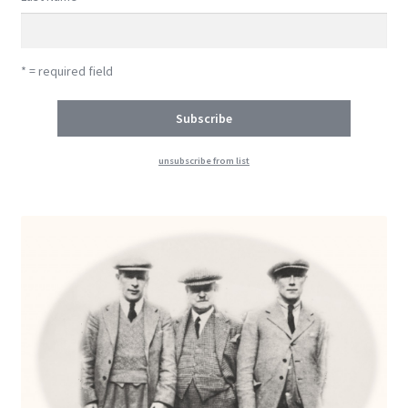
* = required field
unsubscribe from list