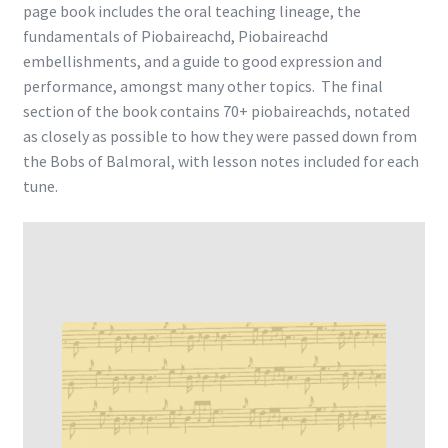
page book includes the oral teaching lineage, the
fundamentals of Piobaireachd, Piobaireachd
embellishments, and a guide to good expression and
performance, amongst many other topics. The final
section of the book contains 70+ piobaireachds, notated
as closely as possible to how they were passed down from
the Bobs of Balmoral, with lesson notes included for each
tune.