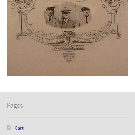
Pages
Cart