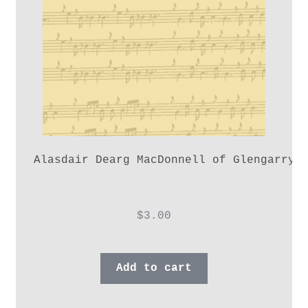
Alasdair Dearg MacDonnell of Glengarry,
$
3.00
Add to cart