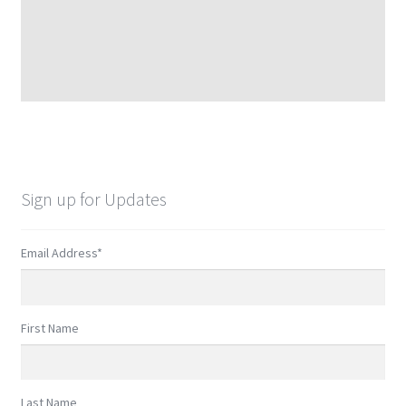
Sign up for Updates
Email Address
*
First Name
Last Name