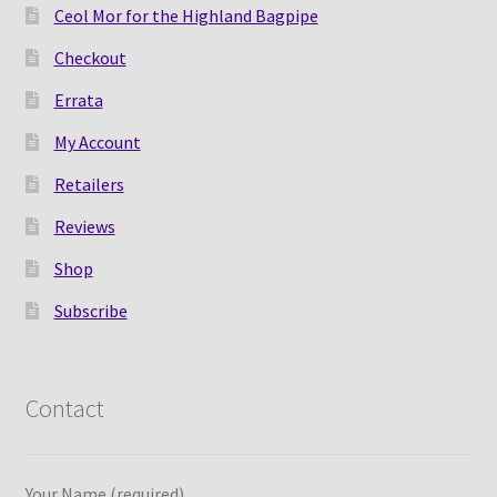
Ceol Mor for the Highland Bagpipe
Checkout
Errata
My Account
Retailers
Reviews
Shop
Subscribe
Contact
Your Name (required)