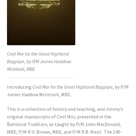
Shop
Subscribe
Ceol Mor for the Great Highland
Bagpipe, by P/M James Haddow
McIntosh, MBE
Introducing
Ceol Mor for the Great Highland Bagpipe
, by P/M
James Haddow McIntosh, MBE.
This is a collection of history and teaching, and Jimmy’s
original manuscripts of Ceol Mor, presented in the
Balmoral Tradition, as taught by P/M John MacDonald,
MBE; P/M R.U. Brown, MBE, and P/M R.B. Nicol. The 140-