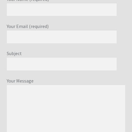
Your Email (required)
Subject
Your Message