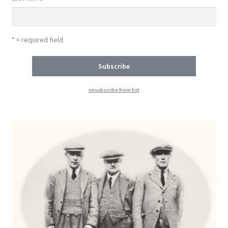
* = required field
unsubscribe from list