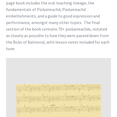
page book includes the oral teaching lineage, the
fundamentals of Piobaireachd, Piobaireachd
embellishments, and a guide to good expression and
performance, amongst many other topics. The final
section of the book contains 70+ piobaireachds, notated
as closely as possible to how they were passed down from
the Bobs of Balmoral, with lesson notes included for each
tune.