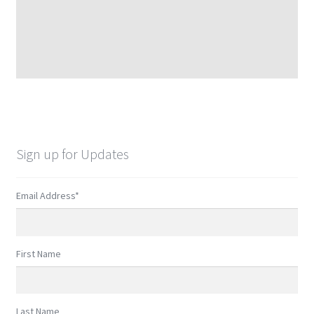
Sign up for Updates
Email Address
*
First Name
Last Name