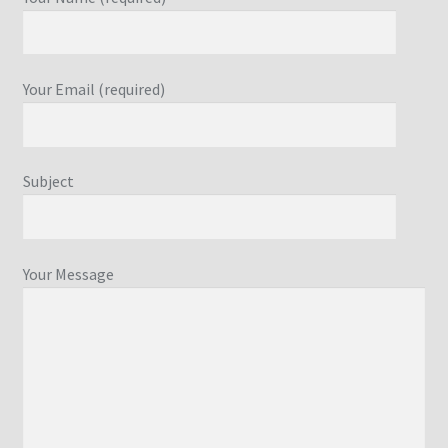
Your Email (required)
Subject
Your Message