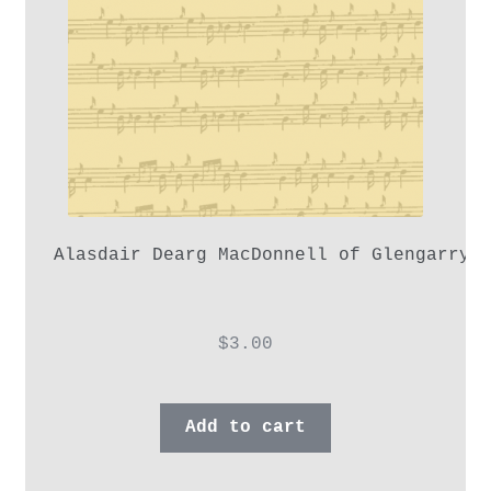
Alasdair Dearg MacDonnell of Glengarry,
$
3.00
Add to cart