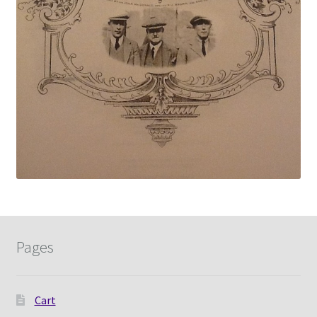
Pages
Cart