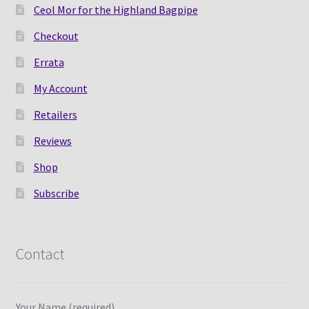
Ceol Mor for the Highland Bagpipe
Checkout
Errata
My Account
Retailers
Reviews
Shop
Subscribe
Contact
Your Name (required)