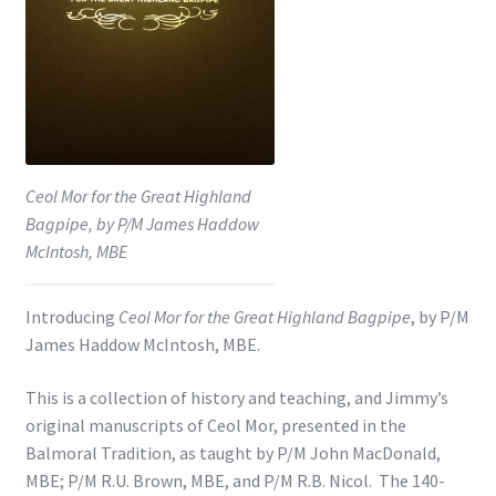
Shop
Subscribe
Ceol Mor for the Great Highland
Bagpipe, by P/M James Haddow
McIntosh, MBE
Introducing
Ceol Mor for the Great Highland Bagpipe
, by P/M
James Haddow McIntosh, MBE.
This is a collection of history and teaching, and Jimmy’s
original manuscripts of Ceol Mor, presented in the
Balmoral Tradition, as taught by P/M John MacDonald,
MBE; P/M R.U. Brown, MBE, and P/M R.B. Nicol. The 140-