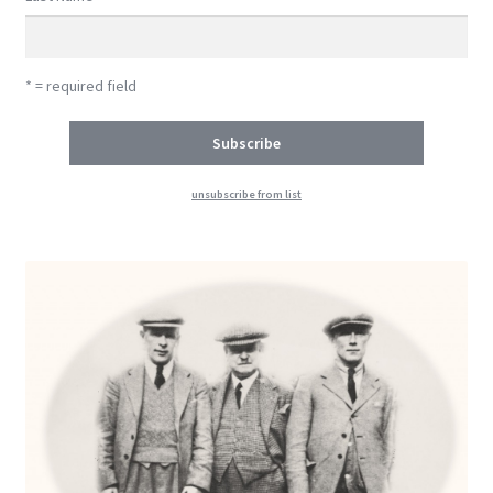
* = required field
unsubscribe from list