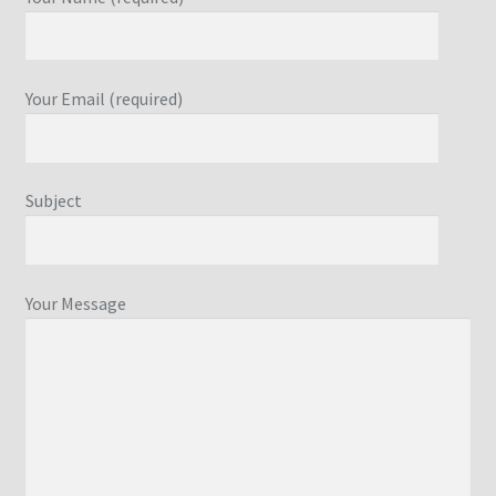
Your Email (required)
Subject
Your Message