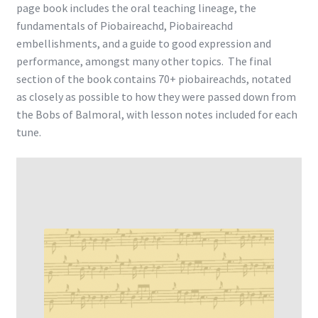
page book includes the oral teaching lineage, the
fundamentals of Piobaireachd, Piobaireachd
embellishments, and a guide to good expression and
performance, amongst many other topics. The final
section of the book contains 70+ piobaireachds, notated
as closely as possible to how they were passed down from
the Bobs of Balmoral, with lesson notes included for each
tune.