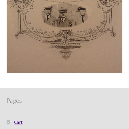
Pages
Cart