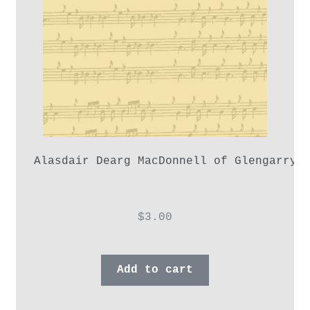
Alasdair Dearg MacDonnell of Glengarry,
$
3.00
Add to cart