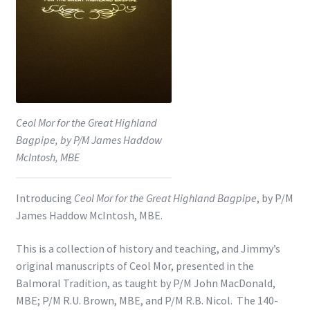
Shop
Subscribe
Ceol Mor for the Great Highland
Bagpipe, by P/M James Haddow
McIntosh, MBE
Introducing
Ceol Mor for the Great Highland Bagpipe
, by P/M
James Haddow McIntosh, MBE.
This is a collection of history and teaching, and Jimmy’s
original manuscripts of Ceol Mor, presented in the
Balmoral Tradition, as taught by P/M John MacDonald,
MBE; P/M R.U. Brown, MBE, and P/M R.B. Nicol. The 140-