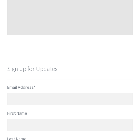
Sign up for Updates
Email Address
*
First Name
Last Name