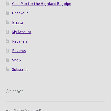
Ceol Mor for the Highland Bagpipe
Checkout
Errata
My Account
Retailers
Reviews
Shop
Subscribe
Contact
Your Name (required)