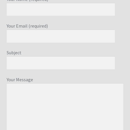
Your Email (required)
Subject
Your Message