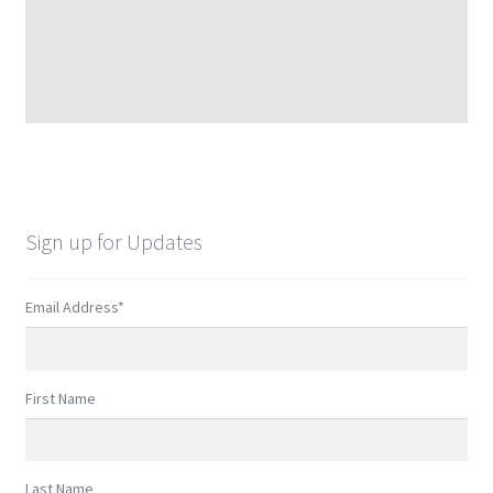
Sign up for Updates
Email Address
*
First Name
Last Name