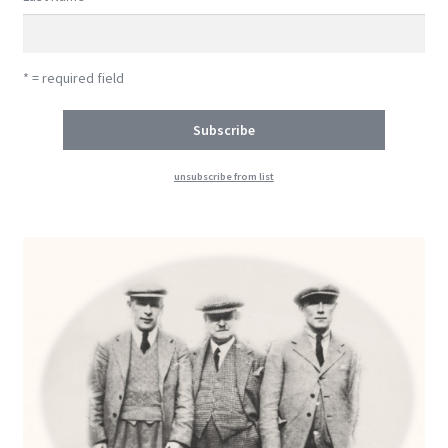
* = required field
unsubscribe from list