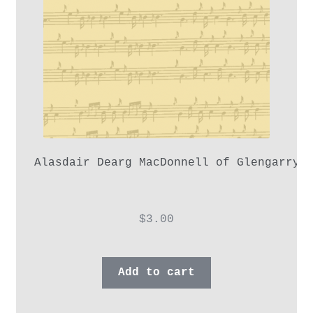
Alasdair Dearg MacDonnell of Glengarry,
$
3.00
Add to cart