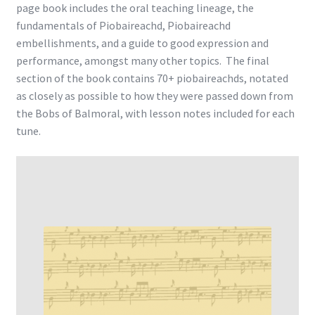
page book includes the oral teaching lineage, the
fundamentals of Piobaireachd, Piobaireachd
embellishments, and a guide to good expression and
performance, amongst many other topics. The final
section of the book contains 70+ piobaireachds, notated
as closely as possible to how they were passed down from
the Bobs of Balmoral, with lesson notes included for each
tune.