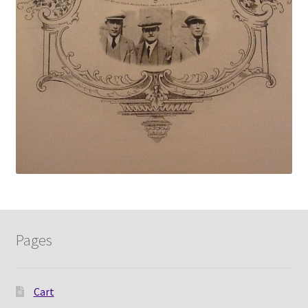
Pages
Cart