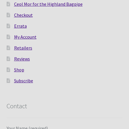
Ceol Mor for the Highland Bagpipe
Checkout
Errata
My Account
Retailers
Reviews
Shop
Subscribe
Contact
Your Name (required)