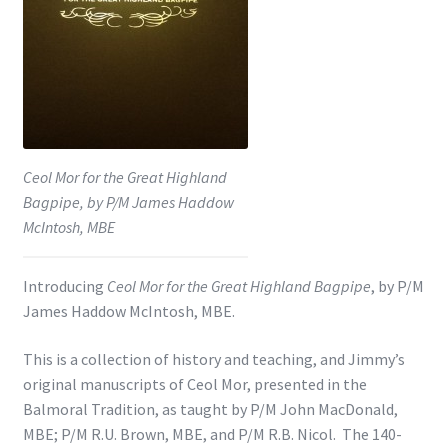
Shop
Subscribe
Ceol Mor for the Great Highland
Bagpipe, by P/M James Haddow
McIntosh, MBE
Introducing
Ceol Mor for the Great Highland Bagpipe
, by P/M
James Haddow McIntosh, MBE.
This is a collection of history and teaching, and Jimmy’s
original manuscripts of Ceol Mor, presented in the
Balmoral Tradition, as taught by P/M John MacDonald,
MBE; P/M R.U. Brown, MBE, and P/M R.B. Nicol. The 140-