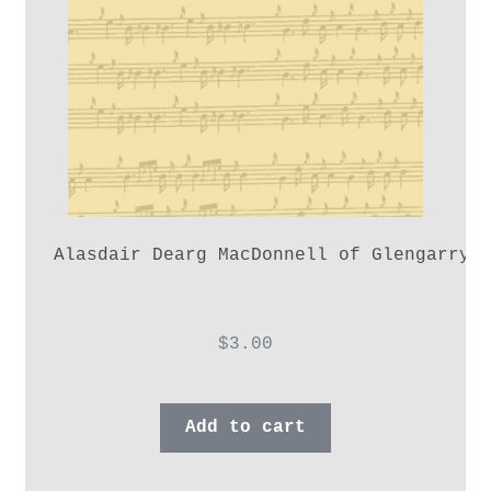
Alasdair Dearg MacDonnell of Glengarry,
$
3.00
Add to cart