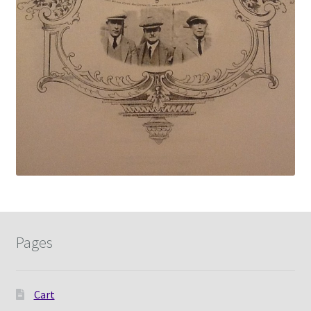
Pages
Cart