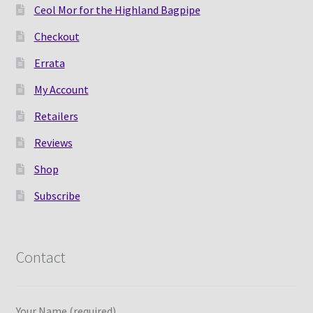
Ceol Mor for the Highland Bagpipe
Checkout
Errata
My Account
Retailers
Reviews
Shop
Subscribe
Contact
Your Name (required)