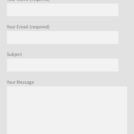
Your Email (required)
Subject
Your Message