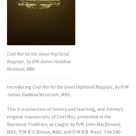
Shop
Subscribe
Ceol Mor for the Great Highland
Bagpipe, by P/M James Haddow
McIntosh, MBE
Introducing
Ceol Mor for the Great Highland Bagpipe
, by P/M
James Haddow McIntosh, MBE.
This is a collection of history and teaching, and Jimmy’s
original manuscripts of Ceol Mor, presented in the
Balmoral Tradition, as taught by P/M John MacDonald,
MBE; P/M R.U. Brown, MBE, and P/M R.B. Nicol. The 140-