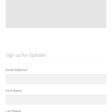
Sign up for Updates
Email Address
*
First Name
Last Name