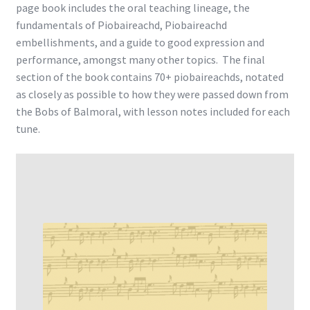
page book includes the oral teaching lineage, the
fundamentals of Piobaireachd, Piobaireachd
embellishments, and a guide to good expression and
performance, amongst many other topics. The final
section of the book contains 70+ piobaireachds, notated
as closely as possible to how they were passed down from
the Bobs of Balmoral, with lesson notes included for each
tune.