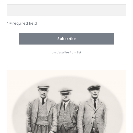
* = required field
unsubscribe from list