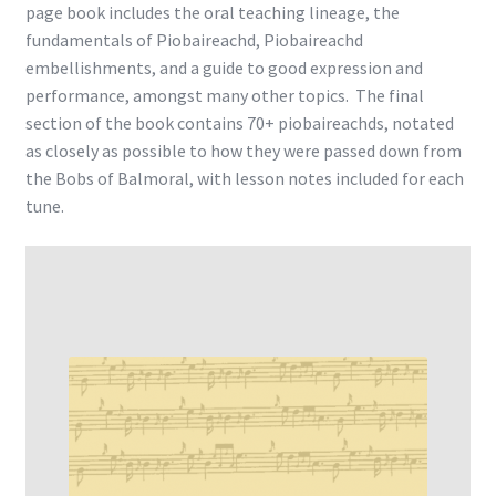
page book includes the oral teaching lineage, the
fundamentals of Piobaireachd, Piobaireachd
embellishments, and a guide to good expression and
performance, amongst many other topics. The final
section of the book contains 70+ piobaireachds, notated
as closely as possible to how they were passed down from
the Bobs of Balmoral, with lesson notes included for each
tune.