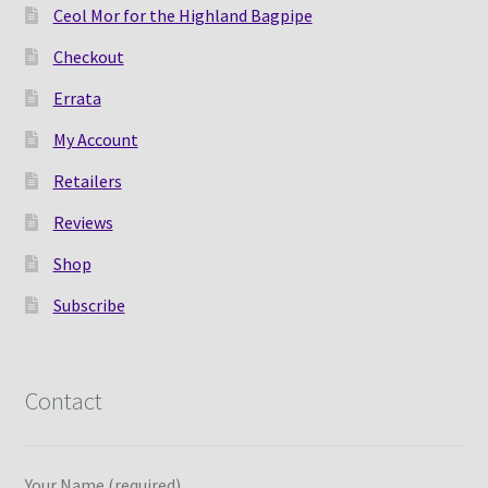
Ceol Mor for the Highland Bagpipe
Checkout
Errata
My Account
Retailers
Reviews
Shop
Subscribe
Contact
Your Name (required)