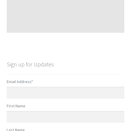
Sign up for Updates
Email Address
*
First Name
Last Name