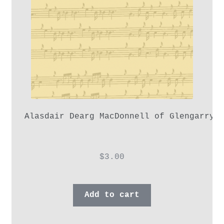
Alasdair Dearg MacDonnell of Glengarry,
$
3.00
Add to cart