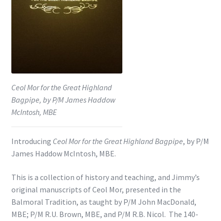
Shop
Subscribe
Ceol Mor for the Great Highland
Bagpipe, by P/M James Haddow
McIntosh, MBE
Introducing
Ceol Mor for the Great Highland Bagpipe
, by P/M
James Haddow McIntosh, MBE.
This is a collection of history and teaching, and Jimmy’s
original manuscripts of Ceol Mor, presented in the
Balmoral Tradition, as taught by P/M John MacDonald,
MBE; P/M R.U. Brown, MBE, and P/M R.B. Nicol. The 140-