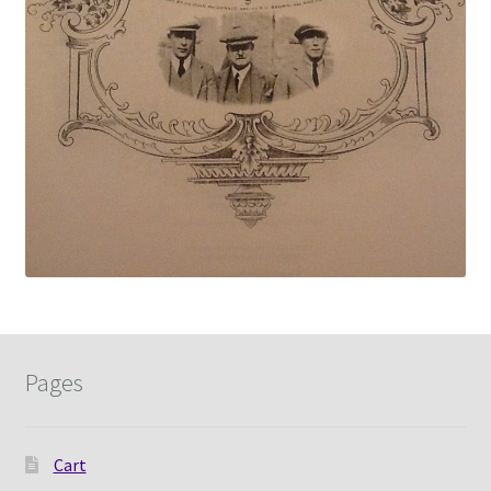
Pages
Cart