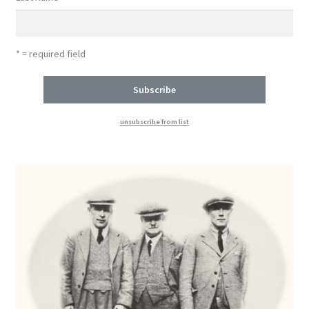
* = required field
unsubscribe from list