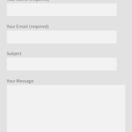
Your Email (required)
Subject
Your Message