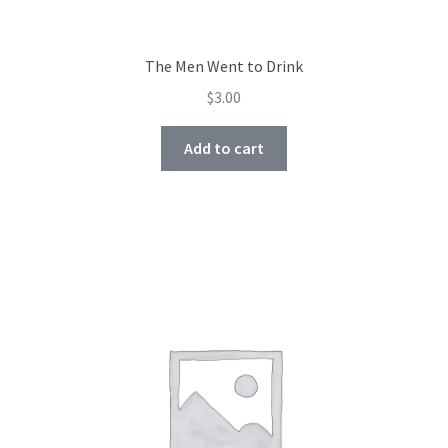
The Men Went to Drink
$
3.00
Add to cart