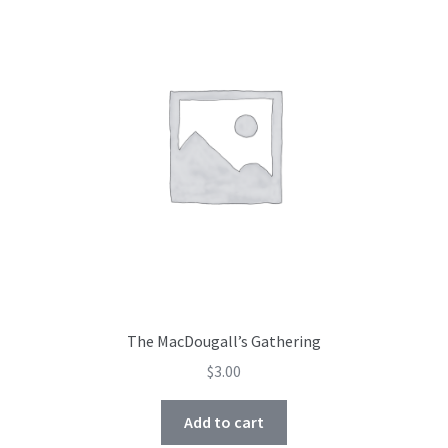
The MacDougall’s Gathering
$
3.00
Add to cart