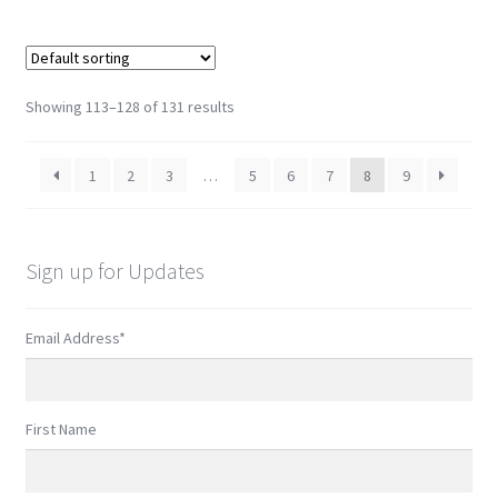
Showing 113–128 of 131 results
1
2
3
…
5
6
7
8
9
Sign up for Updates
Email Address
*
First Name