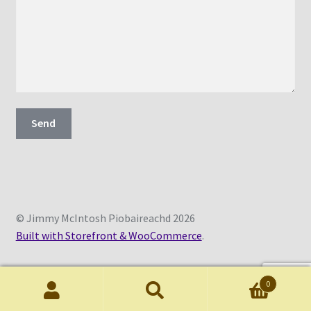
© Jimmy McIntosh Piobaireachd 2026
Built with Storefront & WooCommerce
.
0
Search
Search