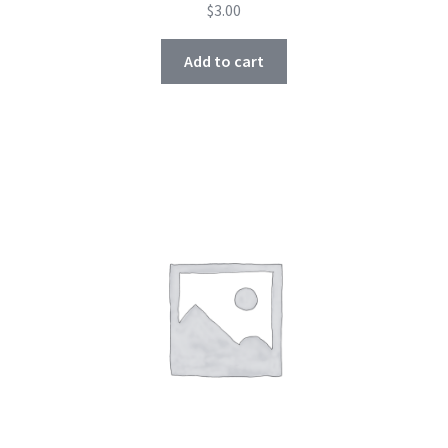
$
3.00
Add to cart