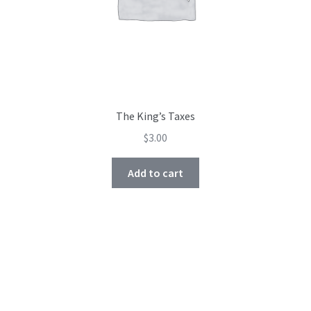
The King’s Taxes
$
3.00
Add to cart