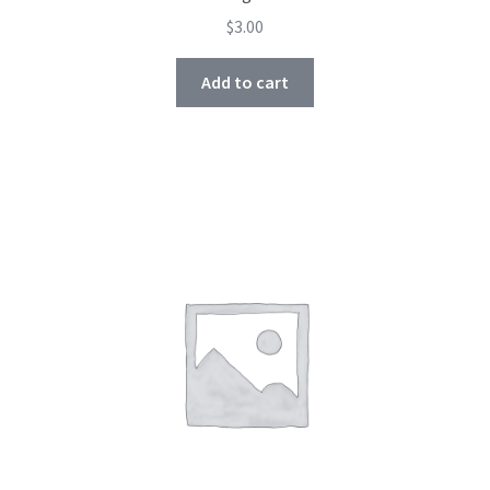
$
3.00
Add to cart