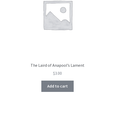
The Laird of Anapool’s Lament
$
3.00
Add to cart