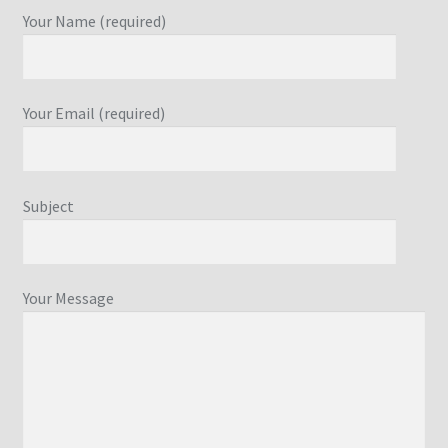
Your Name (required)
Your Email (required)
Subject
Your Message