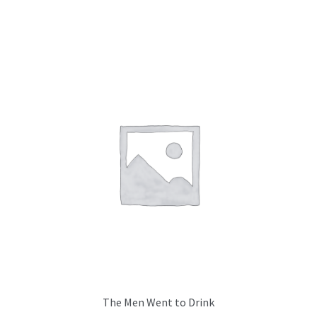
The Men Went to Drink