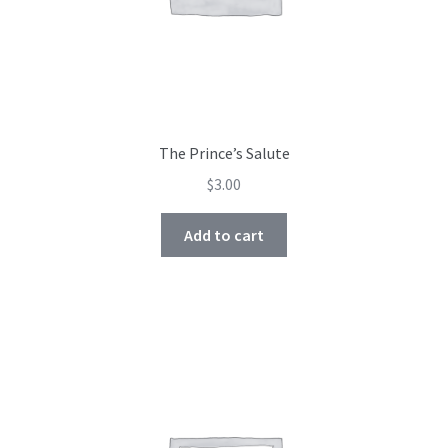
The Prince’s Salute
$
3.00
Add to cart