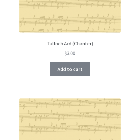
Tulloch Ard (Chanter)
$
3.00
Add to cart