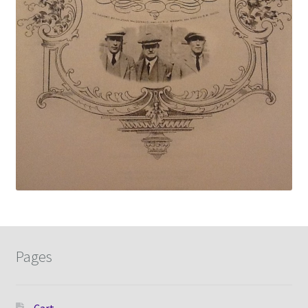
Pages