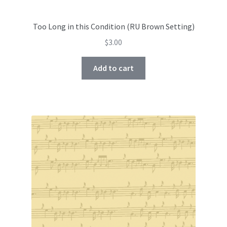
Too Long in this Condition (RU Brown Setting)
$
3.00
Add to cart