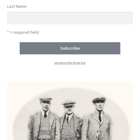
Last Name
* = required field
unsubscribe from list