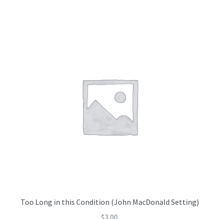
Too Long in this Condition (John MacDonald Setting)
$
3.00