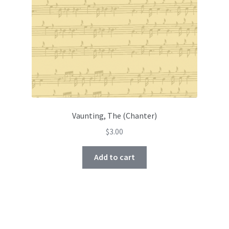
Vaunting, The (Chanter)
$
3.00
Add to cart