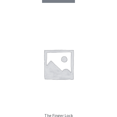
The Finger Lock