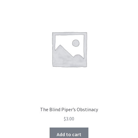
Shop
Subscribe
The Blind Piper’s Obstinacy
$
3.00
Add to cart