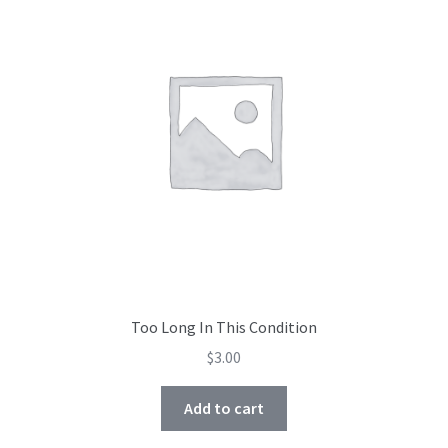
Too Long In This Condition
$
3.00
Add to cart