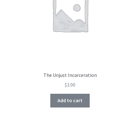
The Unjust Incarceration
$
3.00
Add to cart