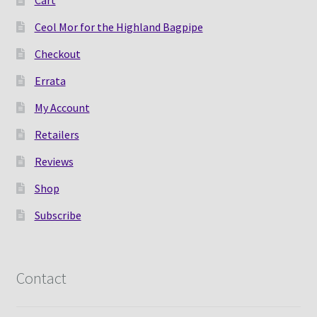
Cart
Ceol Mor for the Highland Bagpipe
Checkout
Errata
My Account
Retailers
Reviews
Shop
Subscribe
Contact