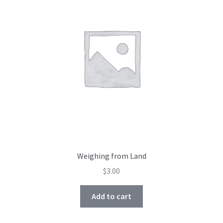
Weighing from Land
$
3.00
Add to cart