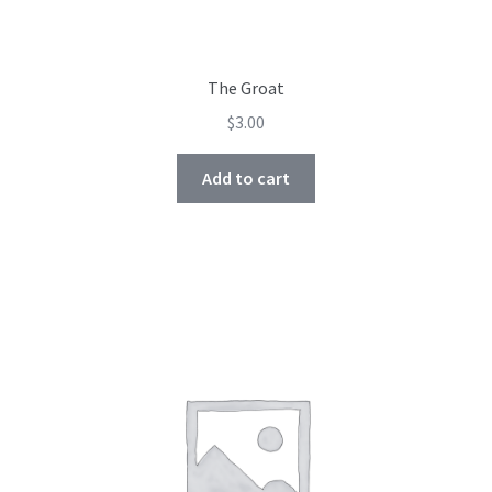
The Groat
$
3.00
Add to cart