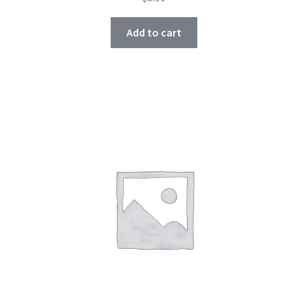
Add to cart