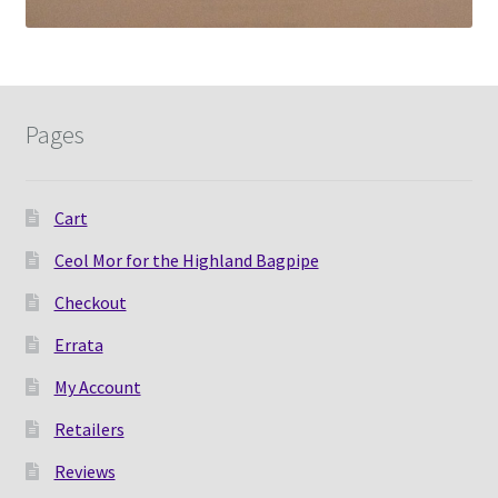
Pages
Cart
Ceol Mor for the Highland Bagpipe
Checkout
Errata
My Account
Retailers
Reviews