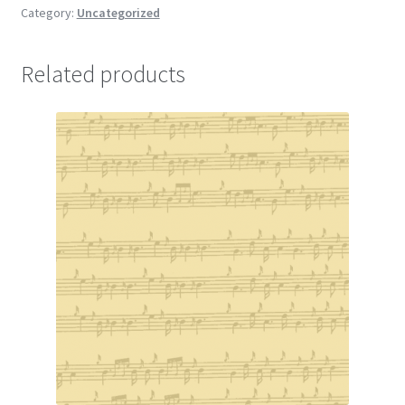
Category:
Uncategorized
Related products