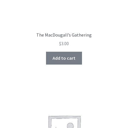
The MacDougall’s Gathering
$
3.00
Add to cart