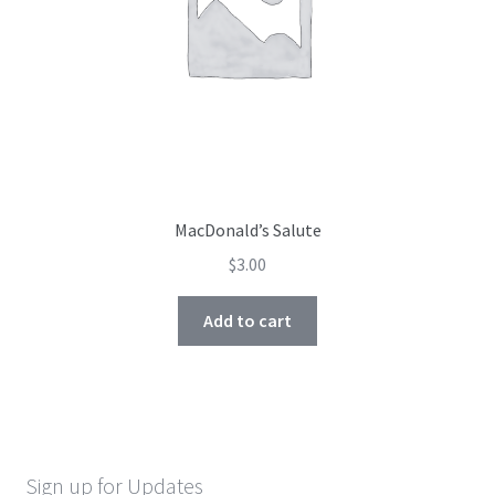
MacDonald’s Salute
$
3.00
Add to cart
Sign up for Updates