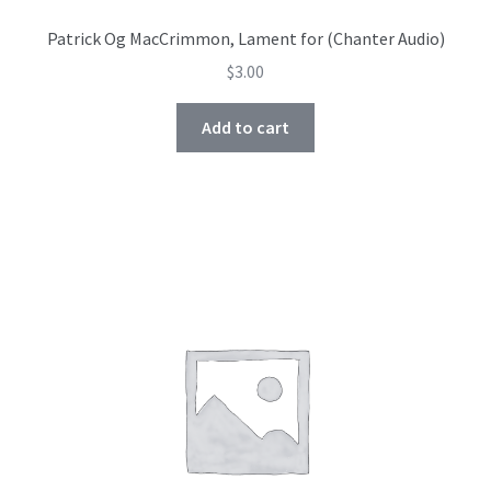
Patrick Og MacCrimmon, Lament for (Chanter Audio)
$
3.00
Add to cart