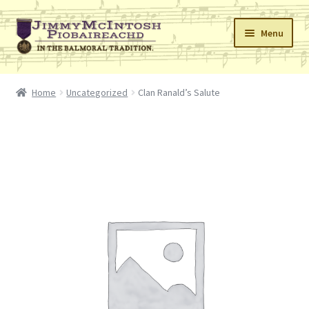
Skip
Skip
Menu
to
to
navigation
content
Home
Home
Uncategorized
Clan Ranald’s Salute
Cart
Checkout
Errata
My Account
Retailers
Reviews