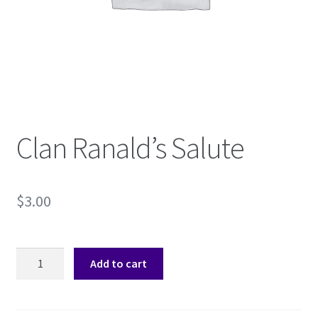
Shop
Subscribe
Clan Ranald’s Salute
$
3.00
Clan
Add to cart
Ranald's
Salute
quantity