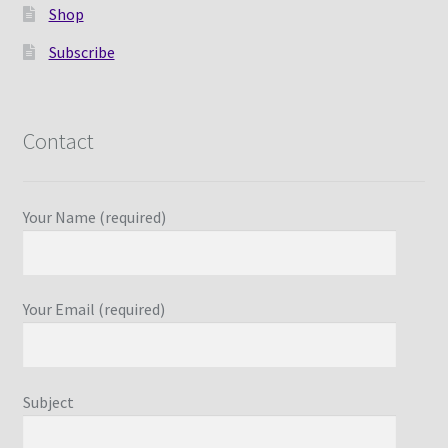
Shop
Subscribe
Contact
Your Name (required)
Your Email (required)
Subject