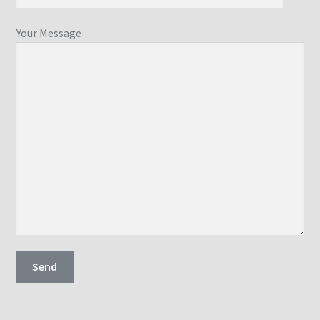
Your Message