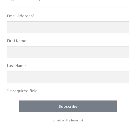
Email Address
*
First Name
Last Name
* = required field
unsubscribe from list