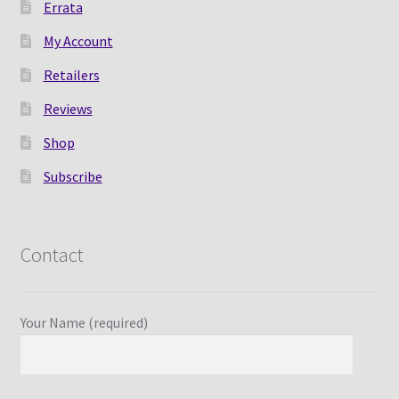
Errata
My Account
Retailers
Reviews
Shop
Subscribe
Contact
Your Name (required)