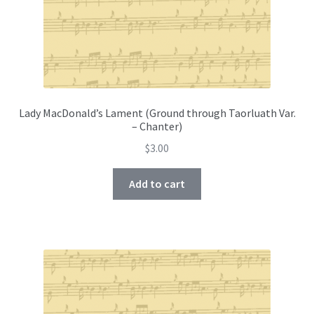
Lady MacDonald’s Lament (Ground through Taorluath Var.
– Chanter)
$
3.00
Add to cart