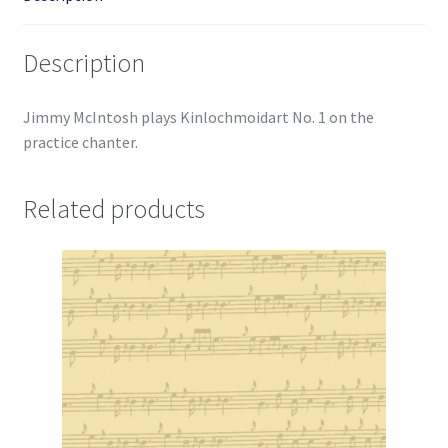
Description
Jimmy McIntosh plays Kinlochmoidart No. 1 on the
practice chanter.
Related products