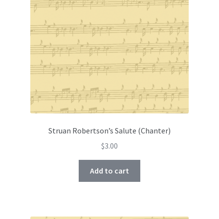
Struan Robertson’s Salute (Chanter)
$
3.00
Add to cart