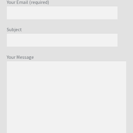
Your Email (required)
Subject
Your Message