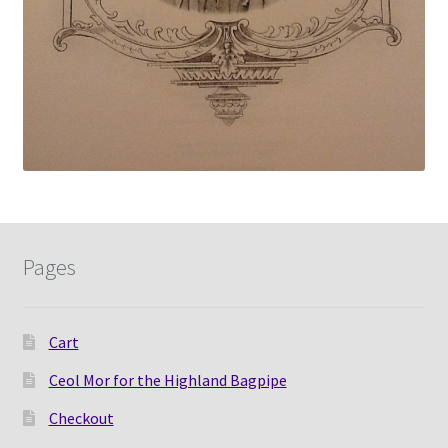
Pages
Cart
Ceol Mor for the Highland Bagpipe
Checkout