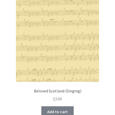
Beloved Scotland (Singing)
$
3.00
Add to cart