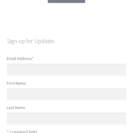
Sign up for Updates
Email Address
*
First Name
Last Name
* = required field