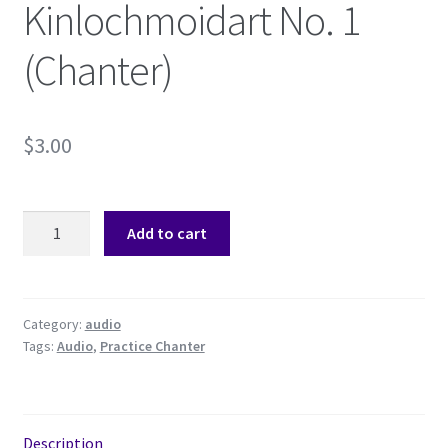
Kinlochmoidart No. 1
Shop
(Chanter)
Subscribe
$
3.00
Kinlochmoidart
Add to cart
No.
1
(Chanter)
quantity
Category:
audio
Tags:
Audio
,
Practice Chanter
Description