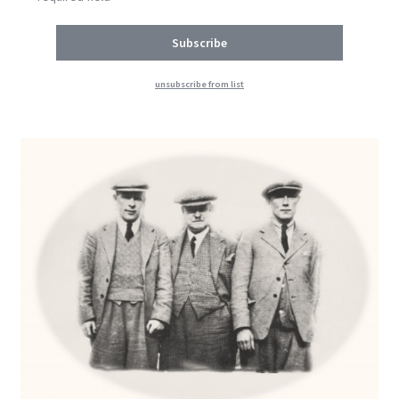
unsubscribe from list