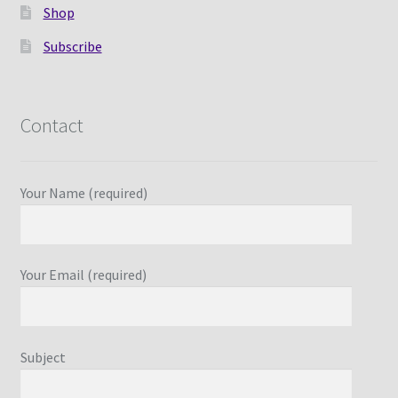
Shop
Subscribe
Contact
Your Name (required)
Your Email (required)
Subject