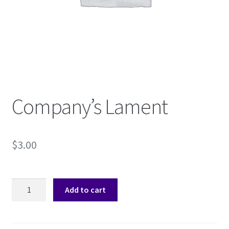
Shop
Subscribe
Company’s Lament
$
3.00
Company's
Add to cart
Lament
quantity