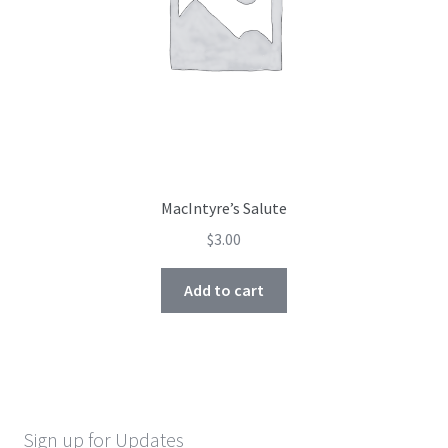
MacIntyre’s Salute
$
3.00
Add to cart
Sign up for Updates