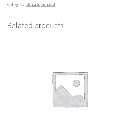
Category:
Uncategorized
Related products