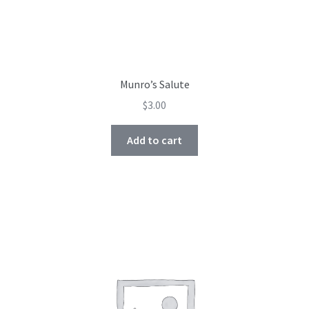
Munro’s Salute
$
3.00
Add to cart