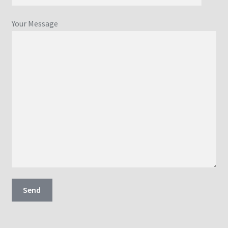
Your Message