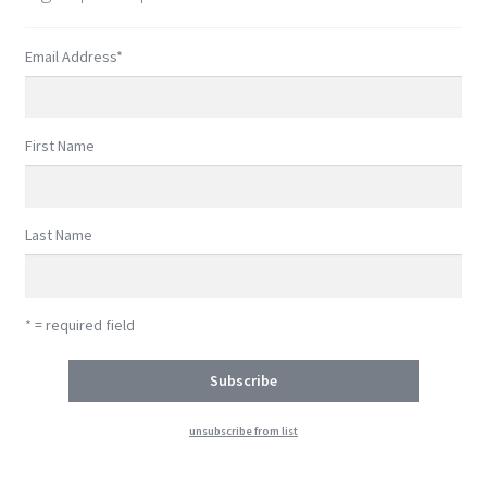
Email Address
*
First Name
Last Name
* = required field
unsubscribe from list