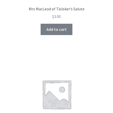
Mrs MacLeod of Talisker’s Salute
$
3.00
Add to cart