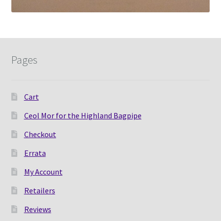
Pages
Cart
Ceol Mor for the Highland Bagpipe
Checkout
Errata
My Account
Retailers
Reviews