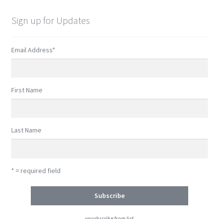
Sign up for Updates
Email Address
*
First Name
Last Name
* = required field
unsubscribe from list