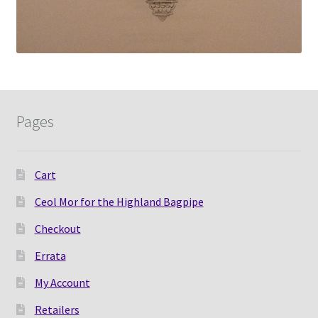
Pages
Cart
Ceol Mor for the Highland Bagpipe
Checkout
Errata
My Account
Retailers