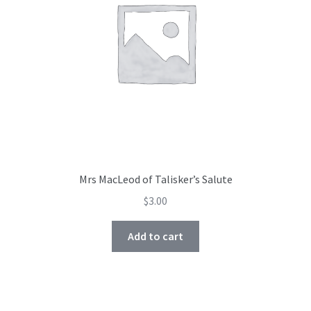
Mrs MacLeod of Talisker’s Salute
$
3.00
Add to cart