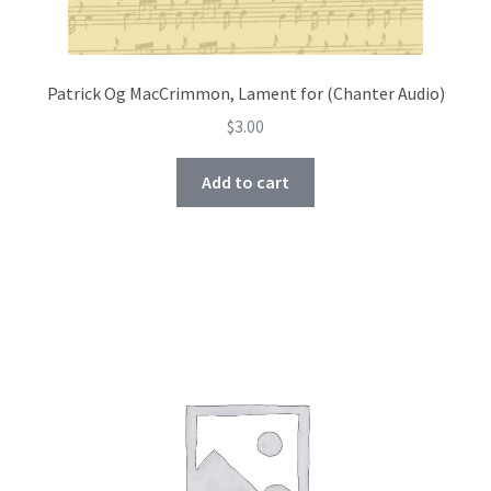
Patrick Og MacCrimmon, Lament for (Chanter Audio)
$
3.00
Add to cart