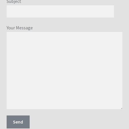
Subject
Your Message