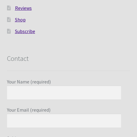
Reviews
Shop
Subscribe
Contact
Your Name (required)
Your Email (required)