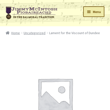
Skip
Skip
Menu
to
to
navigation
content
Home
Home
Uncategorized
Lament for the Viscount of Dundee
Cart
Checkout
Errata
My Account
Retailers
Reviews