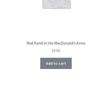
Red Hand in the MacDonald’s Arms
$
3.00
Add to cart