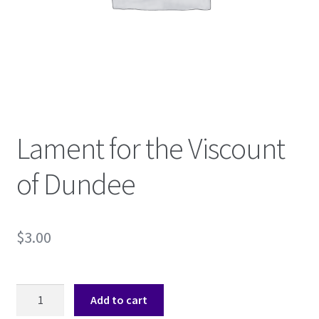
Shop
Subscribe
Lament for the Viscount
of Dundee
$
3.00
Lament
Add to cart
for