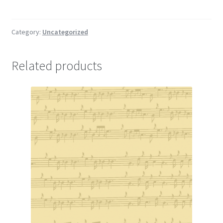
the
Viscount
of
Category:
Uncategorized
Dundee
quantity
Related products